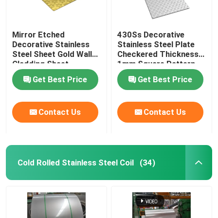
Mirror Etched
430Ss Decorative
Decorative Stainless
Stainless Steel Plate
Steel Sheet Gold Wall
Checkered Thickness
Cladding Sheet
1mm Square Pattern
Get Best Price
Get Best Price
Contact Us
Contact Us
Cold Rolled Stainless Steel Coil
(34)