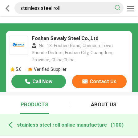
Foshan Sewaly Steel Co.,Ltd
No. 13, Fochen Road, Chencun Town,
Shunde District, Foshan City, Guangdong
Province, China,China
5.0
Verified Supplier
Call Now
Contact Us
PRODUCTS
ABOUT US
stainless steel roll online manufacture
(100)