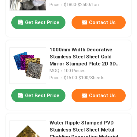
Price：$1800-$2500/ton
About Us
Get Best Price
Contact Us
Factory Tour
1000mm Width Decorative
Quality Control
Stainless Steel Sheet Gold
Mirror Stamped Plate 2D 3D
Pattern Hotel Panel
MOQ：100 Pieces
Contact Us
Price：$15.00-$100/Sheets
News
Get Best Price
Contact Us
Cases
Water Ripple Stamped PVD
Stainless Steel Sheet Metal
Request A Quote
Cladding Decoration Material