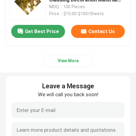
Anti Scar Wall Sheet
MOQ：100 Pieces
Price：$15.00-$100/Sheets
Stainless Steel Sheets Metal
Get Best Price
Contact Us
Cold Rolled Stainless Steel Sheet
Hot Rolled Stainless Steel Sheet
View More
Decorative Stainless Steel Sheet
Leave a Message
Cold Rolled Stainless Steel Coil
We will call you back soon!
Hot Rolled Stainless Steel Coil
Stainless Steel Seamless Pipe