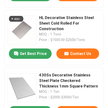
HL Decorative Stainless Steel
Sheet Cold Rolled For
Construction
MOQ：1 Tons
Price：$1500.00-$2500/Tons
Get Best Price
Contact Us
430Ss Decorative Stainless
Steel Plate Checkered
Thickness 1mm Square Pattern
MOQ：1 Ton
Price：$2000-$3000/Ton