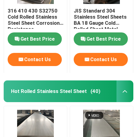
316 410 430 S32750
JIS Standard 304
Cold Rolled Stainless
Stainless Steel Sheets
Steel Sheet Corrosion
BA 18 Gauge Cold
Resistance
Rolled Sheet Metal
Get Best Price
Get Best Price
Contact Us
Contact Us
Hot Rolled Stainless Steel Sheet
(40)