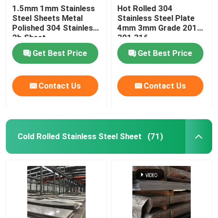
1.5mm 1mm Stainless
Hot Rolled 304
Steel Sheets Metal
Stainless Steel Plate
Stainless Steel Pipe Fittings
Polished 304 Stainless
4mm 3mm Grade 201
2b Sheet
301 316
Get Best Price
Get Best Price
Contact Us
Contact Us
Cold Rolled Stainless Steel Sheet
(71)