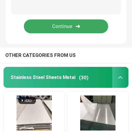
Stainless Steel Welded Pipe
Stainless Steel Round Bars
Stainless Steel Square Bars
OTHER CATEGORIES FROM US
Stainless Steel Wire Rod
Stainless Steel Sheets Metal
(30)
Stainless Steel Profile
Stainless Steel Disc
Stainless Steel Strips