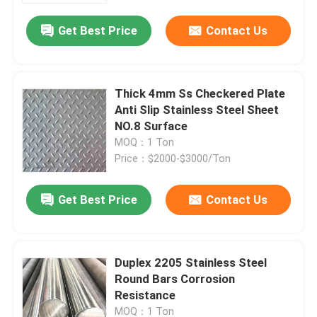
Get Best Price
Contact Us
Thick 4mm Ss Checkered Plate
Anti Slip Stainless Steel Sheet
NO.8 Surface
MOQ：1 Ton
Price：$2000-$3000/Ton
Get Best Price
Contact Us
Home
Duplex 2205 Stainless Steel
Products
Round Bars Corrosion
Resistance
Videos
MOQ：1 Ton