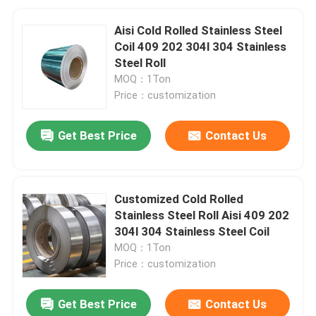
Aisi Cold Rolled Stainless Steel
Coil 409 202 304l 304 Stainless
Steel Roll
MOQ：1Ton
Price：customization
Get Best Price
Contact Us
Customized Cold Rolled
Stainless Steel Roll Aisi 409 202
304l 304 Stainless Steel Coil
MOQ：1Ton
Price：customization
Get Best Price
Contact Us