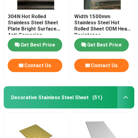
304N Hot Rolled
Width 1500mm
Stainless Steel Sheet
Stainless Steel Hot
Plate Bright Surface
Rolled Sheet ODM Heat
Anti Corrosion
Resistance
Get Best Price
Get Best Price
Contact Us
Contact Us
Decorative Stainless Steel Sheet
(51)