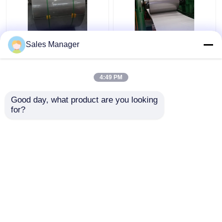
Sus316 304 Cold
201 304 Stainless
Sales Manager
Rolled Stainless Steel
Steel Strip Coil HL
Coil Strip 2B Surface
Surface Finish For
Finish
Decoration
4:49 PM
Get Best Price
Get Best Price
Good day, what product are you looking 
for?
Contact Us
Contact Us
View More
Home
About Us
Contact Us
Desktop Site
Sitemap
Privacy Policy