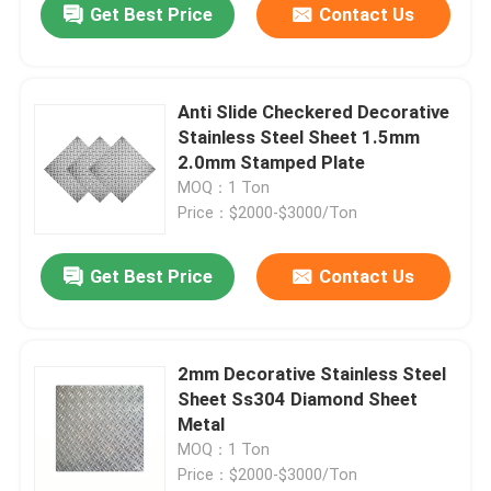
Get Best Price
Contact Us
Anti Slide Checkered Decorative
Stainless Steel Sheet 1.5mm
2.0mm Stamped Plate
MOQ：1 Ton
Price：$2000-$3000/Ton
Get Best Price
Contact Us
2mm Decorative Stainless Steel
Sheet Ss304 Diamond Sheet
Metal
MOQ：1 Ton
Price：$2000-$3000/Ton