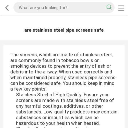
are stainless steel pipe screens safe
The screens, which are made of stainless steel,
are commonly found in tobacco bowls or
smoking devices to prevent the entry of ash or
debris into the airway. When used correctly and
when maintained properly, stainless pipe screens
can be considered safe. You should keep in mind
a few key points:
Stainless Steel of High Quality: Ensure your
screens are made with stainless steel free of
any harmful coatings, additives, or other
substances. Low-quality products may contain
substances or impurities which can be
hazardous to your health when heated.