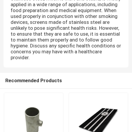
applied in a wide range of applications, including
food preparation and medical equipment. When
used properly in conjunction with other smoking
devices, screens made of stainless steel are
unlikely to pose significant health risks. However,
to ensure that they are safe to use, it is essential
to maintain them properly and to follow good
hygiene. Discuss any specific health conditions or
concerns you may have with a healthcare
provider.
Recommended Products