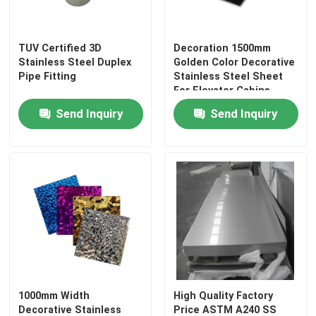
TUV Certified 3D
Decoration 1500mm
Stainless Steel Duplex
Golden Color Decorative
Pipe Fitting
Stainless Steel Sheet
For Elevator Cabins
Send Inquiry
Send Inquiry
1000mm Width
High Quality Factory
Decorative Stainless
Price ASTM A240 SS