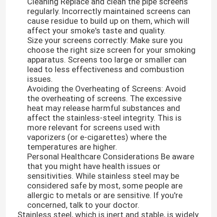
Cleaning Replace and clean the pipe screens
regularly. Incorrectly maintained screens can
cause residue to build up on them, which will
affect your smoke's taste and quality.
Size your screens correctly: Make sure you
choose the right size screen for your smoking
apparatus. Screens too large or smaller can
lead to less effectiveness and combustion
issues.
Avoiding the Overheating of Screens: Avoid
the overheating of screens. The excessive
heat may release harmful substances and
affect the stainless-steel integrity. This is
more relevant for screens used with
vaporizers (or e-cigarettes) where the
temperatures are higher.
Personal Healthcare Considerations Be aware
that you might have health issues or
sensitivities. While stainless steel may be
considered safe by most, some people are
allergic to metals or are sensitive. If you're
concerned, talk to your doctor.
Stainless steel, which is inert and stable, is widely