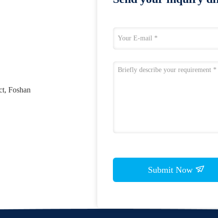
ct, Foshan
Submit Now