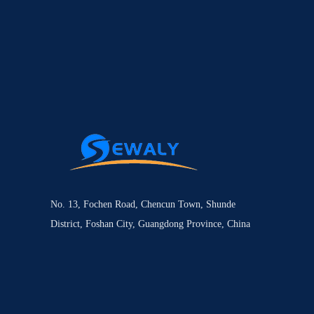
No. 13, Fochen Road, Chencun Town, Shunde
District, Foshan City, Guangdong Province, China