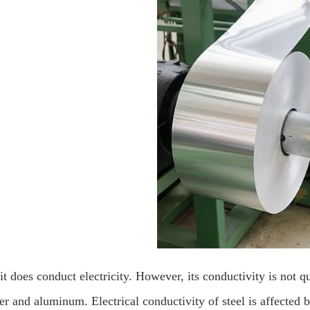
it does conduct electricity. However, its conductivity is not qu
r and aluminum. Electrical conductivity of steel is affected b