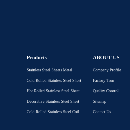
Products
ABOUT US
Stainless Steel Sheets Metal
Company Profile
Cold Rolled Stainless Steel Sheet
Factory Tour
Hot Rolled Stainless Steel Sheet
Quality Control
Decorative Stainless Steel Sheet
Sitemap
Cold Rolled Stainless Steel Coil
Contact Us