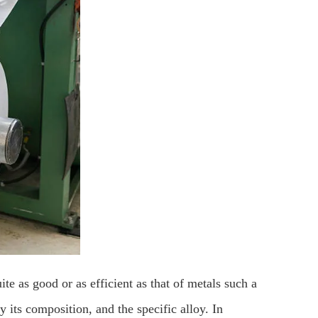
ite as good or as efficient as that of metals such a
y its composition, and the specific alloy. In