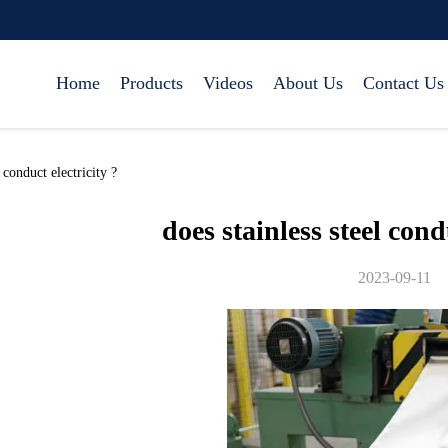
Home
Products
Videos
About Us
Contact Us
conduct electricity ?
does stainless steel cond
2023-09-11