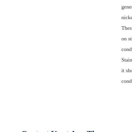
gener
nick
Thes
on st
cond
Stain
it s
condu