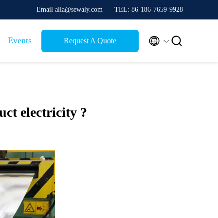
Email alla@sewaly.com
TEL: 86-186-7659-9928


Events
Request A Quote
uct electricity ?