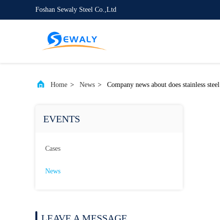
Foshan Sewaly Steel Co.,Ltd
Home
>
News
>
Company news about does stainless steel 
EVENTS
Cases
News
LEAVE A MESSAGE