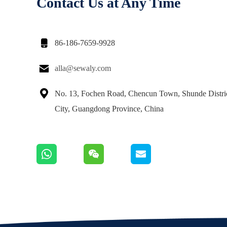
Contact Us at Any Time

86-186-7659-9928

alla@sewaly.com

No. 13, Fochen Road, Chencun Town, Shunde Distri
City, Guangdong Province, China