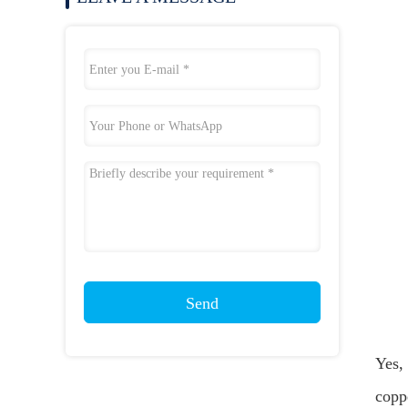
Send
Yes, 
coppe