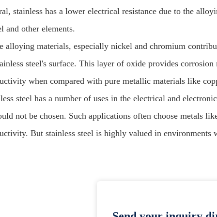
al, stainless has a lower electrical resistance due to the all
el and other elements.
e alloying materials, especially nickel and chromium contribut
ainless steel's surface. This layer of oxide provides corrosion 
uctivity when compared with pure metallic materials like co
less steel has a number of uses in the electrical and electroni
hould not be chosen. Such applications often choose metals lik
ctivity. But stainless steel is highly valued in environments 
Send your inquiry dir