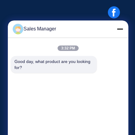
Sales Manager
3:32 PM
Events
Good day, what product are you looking 
Request A Quote
for?
Cases
TEL: 86-186-7659-9928
News


