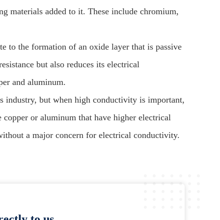
oying materials added to it. These include chromium,
e to the formation of an oxide layer that is passive
resistance but also reduces its electrical
pper and aluminum.
cs industry, but when high conductivity is important,
e copper or aluminum that have higher electrical
without a major concern for electrical conductivity.
ectly to us