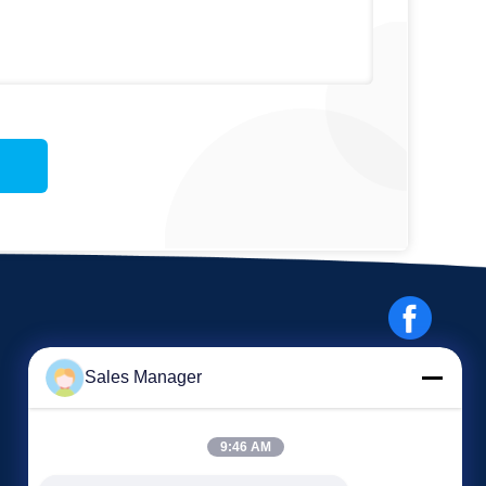
Sales Manager
9:46 AM