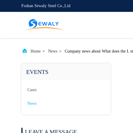
Foshan Sewaly Steel Co.,Ltd
Home
>
News
>
Company news about What does the L st
EVENTS
Cases
News
LEAVE A MESSAGE