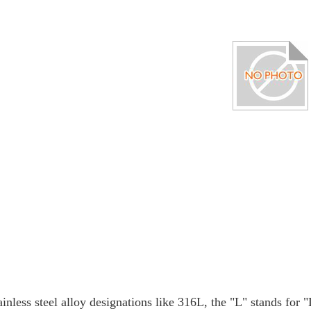
ainless steel alloy designations like 316L, the "L" stands for 