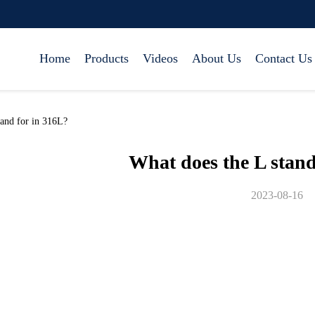
Home
Products
Videos
About Us
Contact Us
and for in 316L?
What does the L stand
2023-08-16