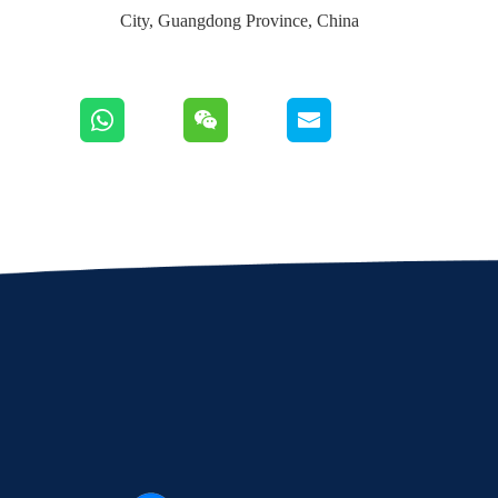
City, Guangdong Province, China