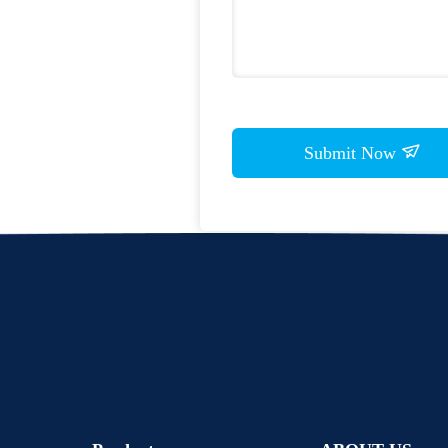
Submit Now