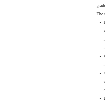
grad
The 