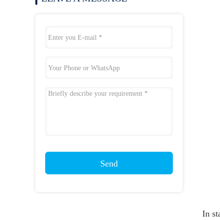
Send
In st