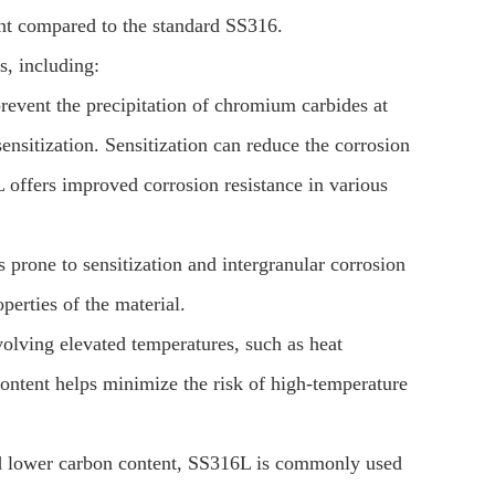
ent compared to the standard SS316.
, including:
event the precipitation of chromium carbides at
sitization. Sensitization can reduce the corrosion
L offers improved corrosion resistance in various
 prone to sensitization and intergranular corrosion
perties of the material.
olving elevated temperatures, such as heat
ntent helps minimize the risk of high-temperature
and lower carbon content, SS316L is commonly used