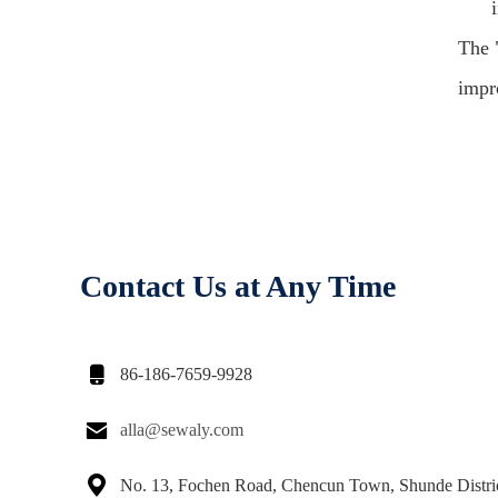
The 
impro
Contact Us at Any Time

86-186-7659-9928

alla@sewaly.com

No. 13, Fochen Road, Chencun Town, Shunde Distri