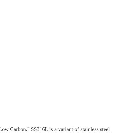
"Low Carbon." SS316L is a variant of stainless steel