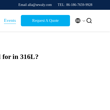
Email alla@sewaly.com
TEL: 86-186-7659-9928


Events
Request A Quote
 for in 316L?