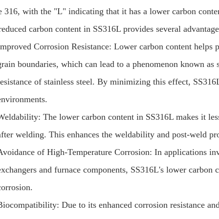
e 316, with the "L" indicating that it has a lower carbon cont
reduced carbon content in SS316L provides several advantages
Improved Corrosion Resistance: Lower carbon content helps pr
grain boundaries, which can lead to a phenomenon known as sen
resistance of stainless steel. By minimizing this effect, SS316
environments.
Weldability: The lower carbon content in SS316L makes it less
after welding. This enhances the weldability and post-weld pro
Avoidance of High-Temperature Corrosion: In applications inv
exchangers and furnace components, SS316L's lower carbon co
corrosion.
Biocompatibility: Due to its enhanced corrosion resistance 