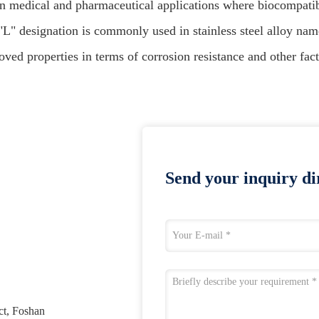
in medical and pharmaceutical applications where biocompatibil
"L" designation is commonly used in stainless steel alloy nam
ved properties in terms of corrosion resistance and other fact
Send your inquiry dir
ct, Foshan