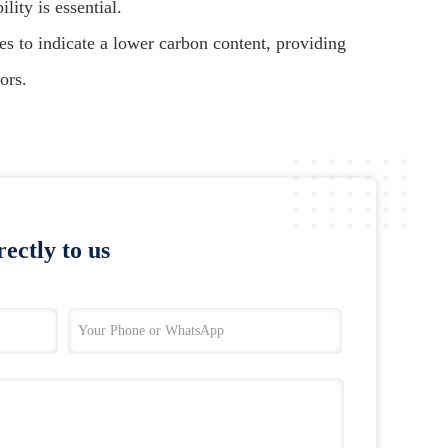
ity is essential.
es to indicate a lower carbon content, providing
ors.
ectly to us