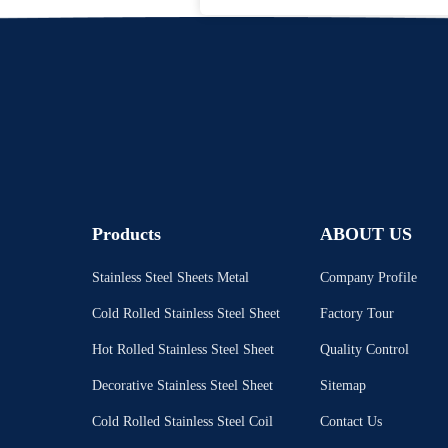
Products
ABOUT US
Stainless Steel Sheets Metal
Company Profile
Cold Rolled Stainless Steel Sheet
Factory Tour
Hot Rolled Stainless Steel Sheet
Quality Control
Decorative Stainless Steel Sheet
Sitemap
Cold Rolled Stainless Steel Coil
Contact Us