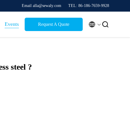
Email alla@sewaly.com
TEL: 86-186-7659-9928


Events
Request A Quote
ess steel ?