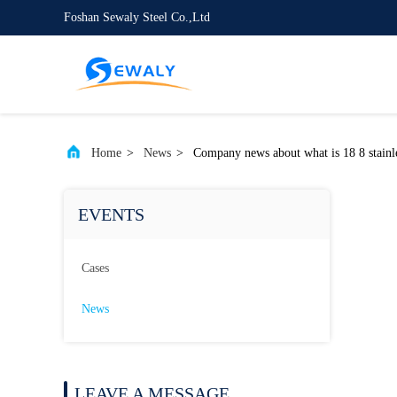
Foshan Sewaly Steel Co.,Ltd
Home
>
News
>
Company news about what is 18 8 stainle
EVENTS
Cases
News
LEAVE A MESSAGE