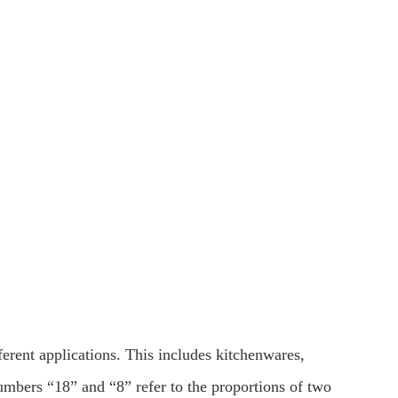
fferent applications. This includes kitchenwares,
mbers “18” and “8” refer to the proportions of two