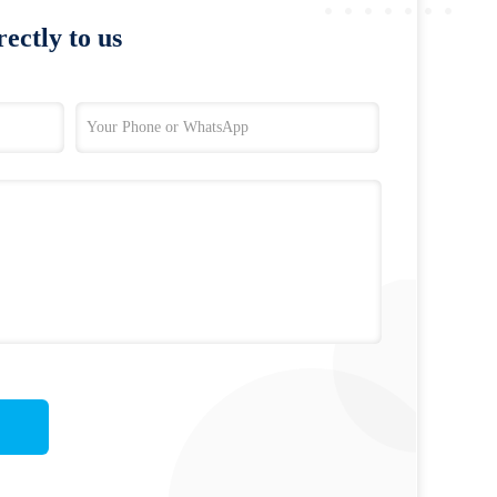
ectly to us