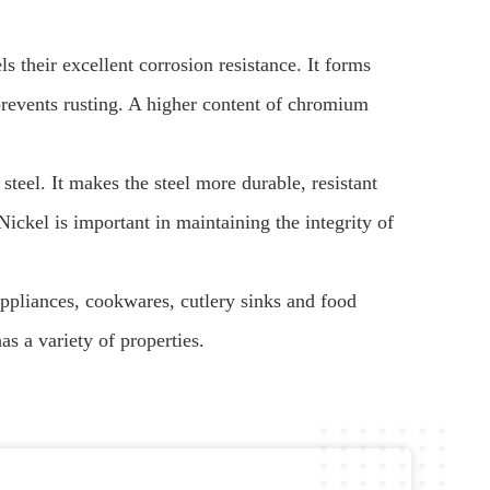
s their excellent corrosion resistance. It forms
prevents rusting. A higher content of chromium
steel. It makes the steel more durable, resistant
ickel is important in maintaining the integrity of
appliances, cookwares, cutlery sinks and food
has a variety of properties.