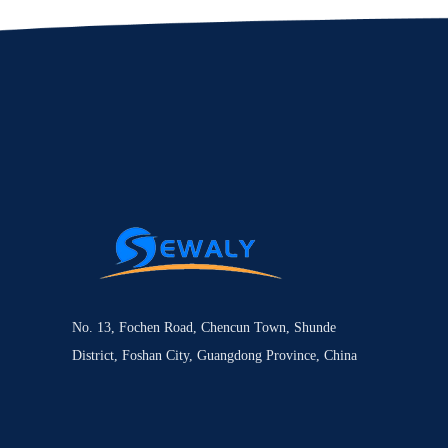
No. 13, Fochen Road, Chencun Town, Shunde
District, Foshan City, Guangdong Province, China