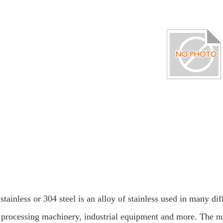
stainless or 304 steel is an alloy of stainless used in many di
 processing machinery, industrial equipment and more. The nu