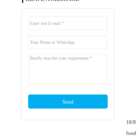
Send
18/8 
food