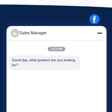
Sales Manager
3:23 PM
Events
Good day, what product are you looking 
Request A Quote
for?
Cases
TEL: 86-186-7659-9928
News


