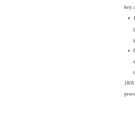
key a
18/8
proce