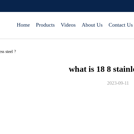
Home
Products
Videos
About Us
Contact Us
ss steel ?
what is 18 8 stainl
2023-09-11