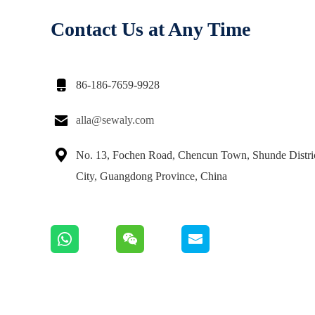
Contact Us at Any Time

86-186-7659-9928

alla@sewaly.com

No. 13, Fochen Road, Chencun Town, Shunde Distri
City, Guangdong Province, China