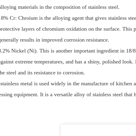
lloying materials in the composition of stainless steel.
18% Cr: Chroium is the alloying agent that gives stainless steel
protective layers of chromium oxidation on the surface. This 
generally results in improved corrosion resistance.
8.2% Nickel (Ni). This is another important ingredient in 18/8 
against extreme temperatures, and has a shiny, polished look. N
the steel and its resistance to corrosion.
 stainless metal is used widely in the manufacture of kitchen 
ssing equipment. It is a versatile alloy of stainless steel that 