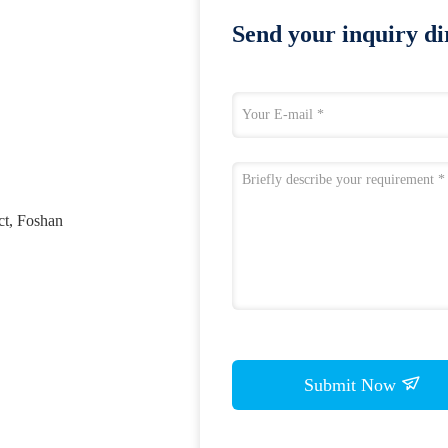
Send your inquiry dir
ct, Foshan
Submit Now