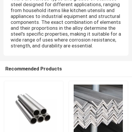
steel designed for different applications, ranging
from household items like kitchen utensils and
appliances to industrial equipment and structural
components. The exact combination of elements
and their proportions in the alloy determine the
steel's specific properties, making it suitable for a
wide range of uses where corrosion resistance,
strength, and durability are essential.
Recommended Products