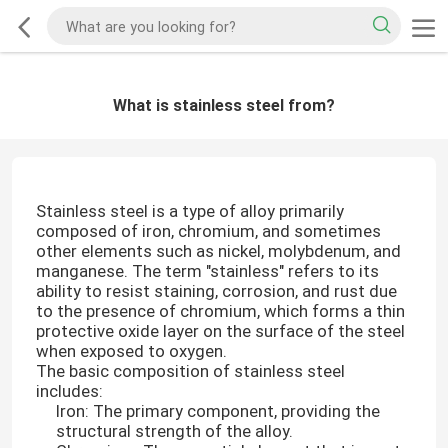
What is stainless steel from?
Stainless steel is a type of alloy primarily
composed of iron, chromium, and sometimes
other elements such as nickel, molybdenum, and
manganese. The term "stainless" refers to its
ability to resist staining, corrosion, and rust due
to the presence of chromium, which forms a thin
protective oxide layer on the surface of the steel
when exposed to oxygen.
The basic composition of stainless steel
includes:
Iron: The primary component, providing the
structural strength of the alloy.