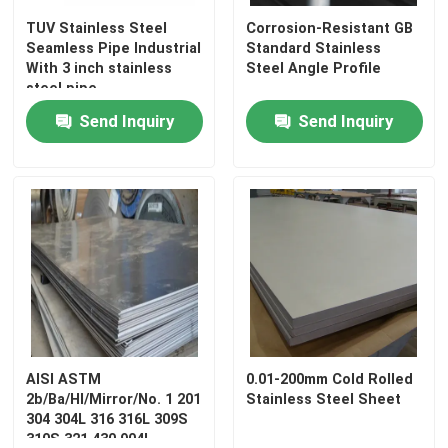
TUV Stainless Steel
Corrosion-Resistant GB
Seamless Pipe Industrial
Standard Stainless
With 3 inch stainless
Steel Angle Profile
steel pipe
Send Inquiry
Send Inquiry
AISI ASTM
0.01-200mm Cold Rolled
2b/Ba/Hl/Mirror/No. 1 201
Stainless Steel Sheet
304 304L 316 316L 309S
310S 321 430 904L