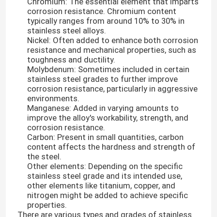
Chromium: The essential element that imparts
corrosion resistance. Chromium content
typically ranges from around 10% to 30% in
stainless steel alloys.
Nickel: Often added to enhance both corrosion
resistance and mechanical properties, such as
toughness and ductility.
Molybdenum: Sometimes included in certain
stainless steel grades to further improve
corrosion resistance, particularly in aggressive
environments.
Manganese: Added in varying amounts to
improve the alloy's workability, strength, and
corrosion resistance.
Carbon: Present in small quantities, carbon
content affects the hardness and strength of
the steel.
Other elements: Depending on the specific
stainless steel grade and its intended use,
other elements like titanium, copper, and
nitrogen might be added to achieve specific
properties.
There are various types and grades of stainless