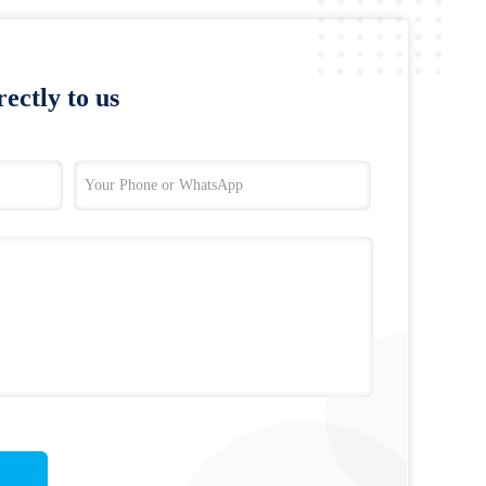
ectly to us