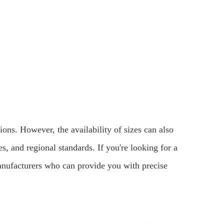
ons. However, the availability of sizes can also
s, and regional standards. If you're looking for a
r manufacturers who can provide you with precise