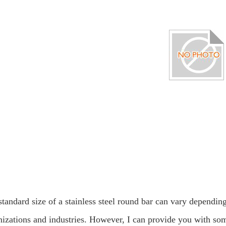
tandard size of a stainless steel round bar can vary depending
nizations and industries. However, I can provide you with so