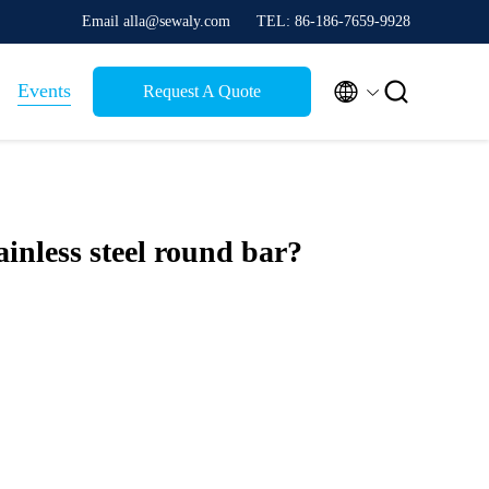
Email alla@sewaly.com
TEL: 86-186-7659-9928


Events
Request A Quote
ainless steel round bar?