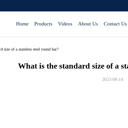
Home
Products
Videos
About Us
Contact Us
size of a stainless steel round bar?
What is the standard size of a st
2023-08-14