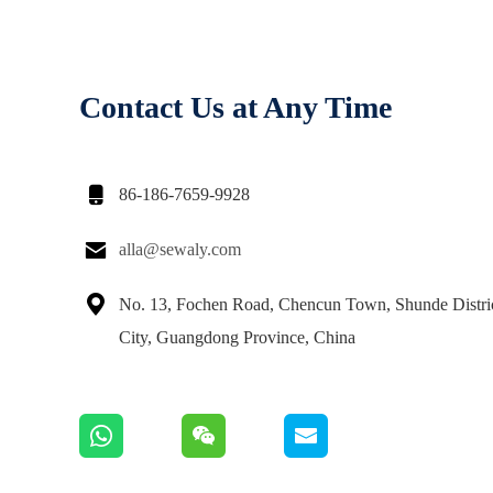
Contact Us at Any Time

86-186-7659-9928

alla@sewaly.com

No. 13, Fochen Road, Chencun Town, Shunde Distri
City, Guangdong Province, China