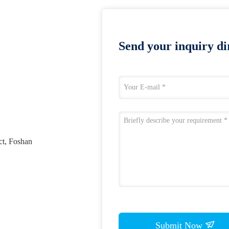
Send your inquiry dir
ct, Foshan
Submit Now