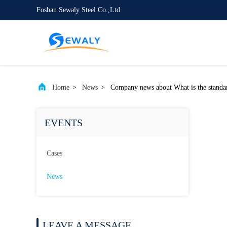
Foshan Sewaly Steel Co.,Ltd
Home
>
News
>
Company news about What is the standard 
EVENTS
Cases
News
LEAVE A MESSAGE