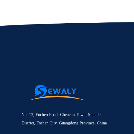
No. 13, Fochen Road, Chencun Town, Shunde
District, Foshan City, Guangdong Province, China