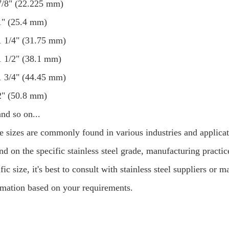
7/8" (22.225 mm)
1" (25.4 mm)
1 1/4" (31.75 mm)
1 1/2" (38.1 mm)
1 3/4" (44.45 mm)
2" (50.8 mm)
and so on...
e sizes are commonly found in various industries and applicati
d on the specific stainless steel grade, manufacturing practice
fic size, it's best to consult with stainless steel suppliers o
rmation based on your requirements.