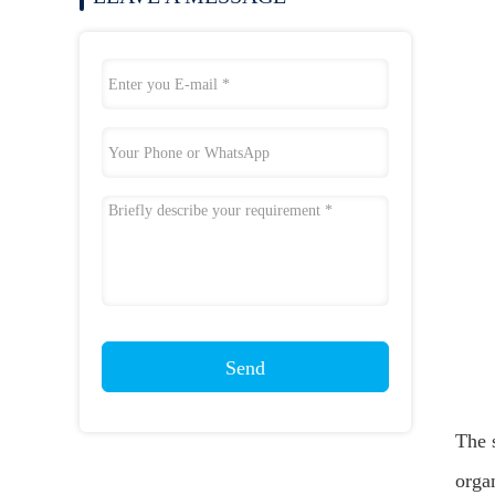
Send
The s
orga