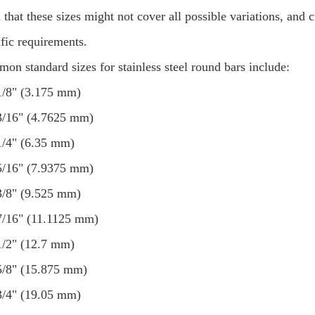
 that these sizes might not cover all possible variations, and
ific requirements.
on standard sizes for stainless steel round bars include:
1/8" (3.175 mm)
3/16" (4.7625 mm)
1/4" (6.35 mm)
5/16" (7.9375 mm)
3/8" (9.525 mm)
7/16" (11.1125 mm)
1/2" (12.7 mm)
5/8" (15.875 mm)
3/4" (19.05 mm)