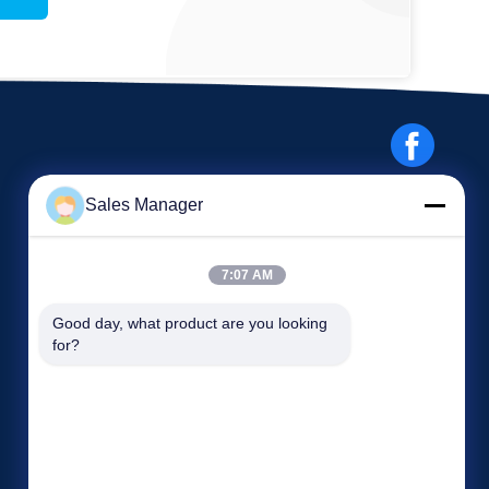
Sales Manager
7:07 AM
Events
Good day, what product are you looking 
Request A Quote
for?
Cases
TEL: 86-186-7659-9928
News


