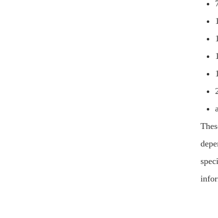
Thes
depen
speci
info