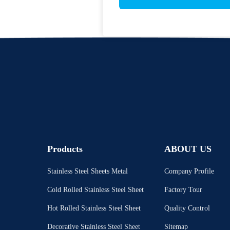
Products
ABOUT US
Stainless Steel Sheets Metal
Company Profile
Cold Rolled Stainless Steel Sheet
Factory Tour
Hot Rolled Stainless Steel Sheet
Quality Control
Decorative Stainless Steel Sheet
Sitemap