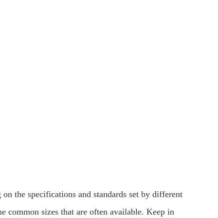
 on the specifications and standards set by different
me common sizes that are often available. Keep in