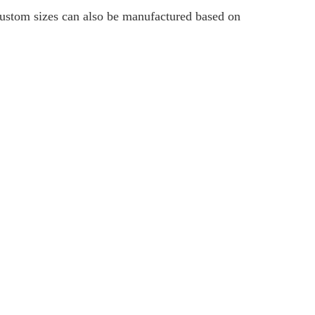
 custom sizes can also be manufactured based on