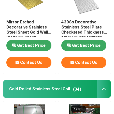
Mirror Etched
430Ss Decorative
Decorative Stainless
Stainless Steel Plate
Steel Sheet Gold Wall
Checkered Thickness
Cladding Sheet
1mm Square Pattern
Get Best Price
Get Best Price
Contact Us
Contact Us
Cold Rolled Stainless Steel Coil
(34)