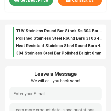
Get Best Price
Contact Us
1mm Stainless Steel Cold Rolled Coils GB Standard For Construction Use
Mirror 8K Finish Decorative Stainless Steel Sheet 201 316L For Interior Decoration
About Us
201 304 310 316 321 Stainless Steel Bars 4mm Steel Rod ASTM Standard
Diameter 100mm 304 Stainless Steel Round Bars Wear Resistance
Factory Tour
TUV Stainless Round Bar Stock Ss 304 Bar With ASTM Standards
Polished Stainless Steel Round Bars 310S 410 1 2 Inch Diameter Steel Rod
Quality Control
Heat Resistant Stainless Steel Round Bars 430 309S 410S 10mm Diameter Metal Rod
304 Stainless Steel Bar Polished Bright 6mm Metal Round Rod
ASTM 201 304 316 310 Stainless Steel Round Bars Rods Polished Bright
Contact Us
14mm Ss Round Stock Customized 410 Stainless Steel Bar For Construction
Leave a Message
410S Stainless Steel Round Bars 4 Ph 630 6mm Ss Rod ASTM A276
News
We will call you back soon!
201 202 304 309 25mm Stainless Steel Round Bar For Construction Decoration
Rose Gold 304 Mirror Stainless Steel Sheet Hairline Colored Black
Cases
Mill Edge Decorative Stainless Steel Sheet 0.12 Inch Hole Metal Mesh Sheet
Anti Corrosion Decorative Steel Plate OEM Perforated Metal Sheet
Request A Quote