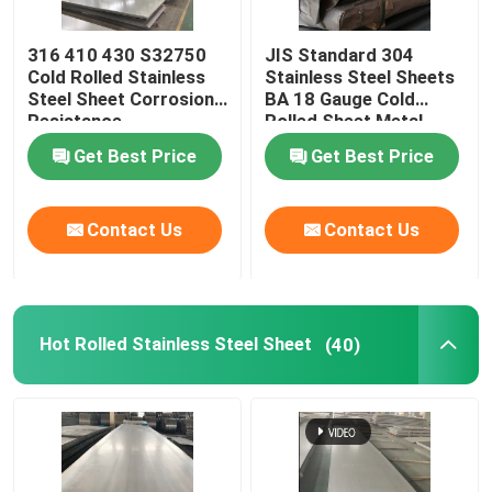
Stainless Steel Pipe Fittings
316 410 430 S32750
JIS Standard 304
Cold Rolled Stainless
Stainless Steel Sheets
Steel Sheet Corrosion
BA 18 Gauge Cold
Resistance
Rolled Sheet Metal
Get Best Price
Get Best Price
Contact Us
Contact Us
Hot Rolled Stainless Steel Sheet
(40)