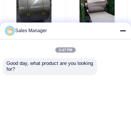
Sus316 304 Cold
201 304 Stainless
Sales Manager
Rolled Stainless Steel
Steel Strip Coil HL
Coil Strip 2B Surface
Surface Finish For
Finish
Decoration
2:47 PM
Get Best Price
Get Best Price
Good day, what product are you looking 
for?
Contact Us
Contact Us
View More
Home
About Us
Contact Us
Desktop Site
Sitemap
Privacy Policy