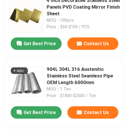
4 Inch Decorative Stainless Steel
Panels PVD Coating Mirror Finish
Sheet
MOQ：100pcs
Price：$50-$100 / PCS
Get Best Price
Contact Us
904L 304L 316 Austenitic
Stainless Steel Seamless Pipe
OEM Length 6000mm
MOQ：1 Ton
Price：$1800-$2500 / Ton
Get Best Price
Contact Us