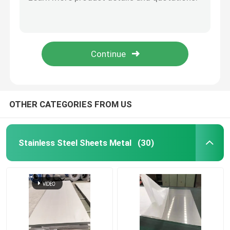
0.13mm Stainless Steel Wire Coil 304 316 410 Heat Resistance
304 316 321 302 Stainless Steel Wire Rod Welding Round Shape
Stainless Steel Sheets Metal
Annealing Stainless Steel Wire 1.5mm 304 201 316 Wear Resistance
AISI ASTM 1mm Stainless Steel Wire Rod 201 410 430 316 316L
Cold Rolled Stainless Steel Sheet
Silver Decorative Stainless Steel Sheet SS 430 Round Hole Metal Plate
Hot Rolled Stainless Steel Sheet
OTHER CATEGORIES FROM US
Decorative Stainless Steel Sheet
Stainless Steel Sheets Metal
(30)
Cold Rolled Stainless Steel Coil
Hot Rolled Stainless Steel Coil
Stainless Steel Seamless Pipe