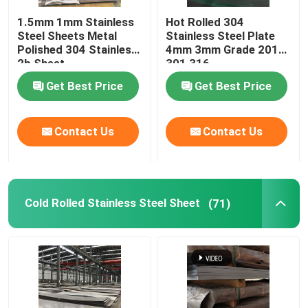
1.5mm 1mm Stainless
Hot Rolled 304
Stainless Steel Welded Pipe
Steel Sheets Metal
Stainless Steel Plate
Polished 304 Stainless
4mm 3mm Grade 201
2b Sheet
301 316
Stainless Steel Round Bars
Get Best Price
Get Best Price
Stainless Steel Square Bars
Contact Us
Contact Us
Stainless Steel Wire Rod
Cold Rolled Stainless Steel Sheet
(71)
Stainless Steel Profile
Stainless Steel Disc
Stainless Steel Strips