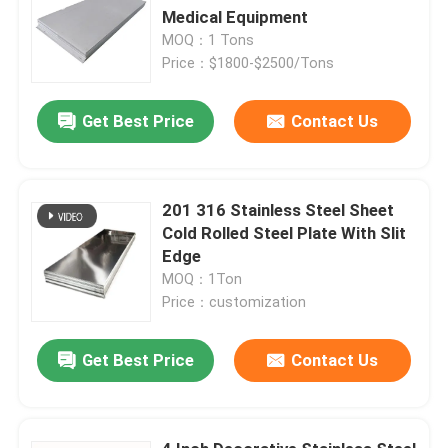
Medical Equipment
MOQ：1 Tons
Price：$1800-$2500/Tons
Get Best Price
Contact Us
201 316 Stainless Steel Sheet
Cold Rolled Steel Plate With Slit
Edge
MOQ：1Ton
Price：customization
Get Best Price
Contact Us