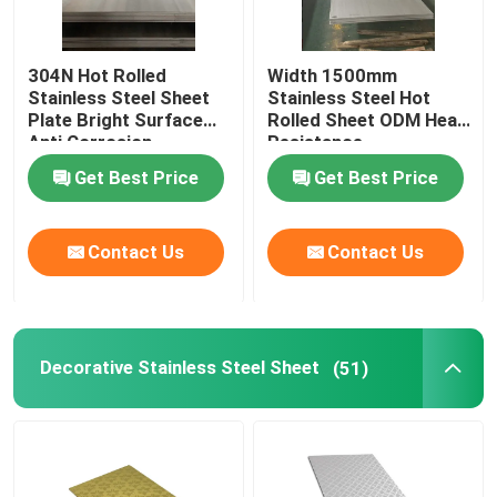
304N Hot Rolled
Width 1500mm
Stainless Steel Sheet
Stainless Steel Hot
Plate Bright Surface
Rolled Sheet ODM Heat
Anti Corrosion
Resistance
Get Best Price
Get Best Price
Contact Us
Contact Us
Decorative Stainless Steel Sheet
(51)