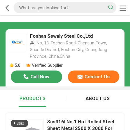
Foshan Sewaly Steel Co.,Ltd
No. 13, Fochen Road, Chencun Town,
Shunde District, Foshan City, Guangdong
Province, China,China
5.0
Verified Supplier
Call Now
Contact Us
PRODUCTS
ABOUT US
Sus316l No.1 Hot Rolled Steel
Sheet Metal 2500 X 3000 For