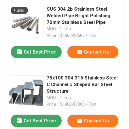
SUS 304 2b Stainless Steel
Welded Pipe Bright Polishing
70mm Stainless Steel Pipe
MOQ：1 Ton
Price：$1600-$2500 / Ton
Get Best Price
Contact Us
75x100 304 316 Stainless Steel
C Channel U Shaped Bar Steel
Structure
MOQ：1 Ton
Price：$1900-$1300 / Ton
Get Best Price
Contact Us