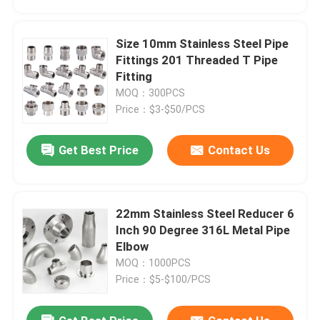
Size 10mm Stainless Steel Pipe
Fittings 201 Threaded T Pipe
Fitting
MOQ：300PCS
Price：$3-$50/PCS
Get Best Price
Contact Us
22mm Stainless Steel Reducer 6
Home
Inch 90 Degree 316L Metal Pipe
Elbow
MOQ：1000PCS
Products
Price：$5-$100/PCS
Videos