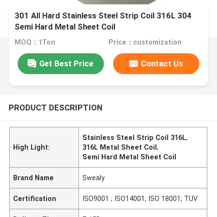
301 All Hard Stainless Steel Strip Coil 316L 304
Semi Hard Metal Sheet Coil
MOQ：1Ton
Price：customization
Get Best Price
Contact Us
PRODUCT DESCRIPTION
Stainless Steel Strip Coil 316L
,
High Light:
316L Metal Sheet Coil
,
Semi Hard Metal Sheet Coil
Brand Name
Swealy
Certification
ISO9001 ; ISO14001; ISO 18001; TUV