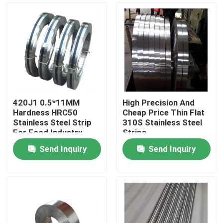
420J1 0.5*11MM
High Precision And
Hardness HRC50
Cheap Price Thin Flat
Stainless Steel Strip
310S Stainless Steel
For Food Industry
Strips
Blade
Send Inquiry
Send Inquiry
Home
Products
Videos