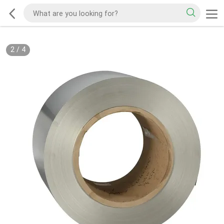
2
/
4