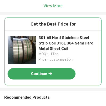
View More
Get the Best Price for
301 All Hard Stainless Steel
Strip Coil 316L 304 Semi Hard
Metal Sheet Coil
MOQ： 1Ton
Price：customization
Continue
Recommended Products