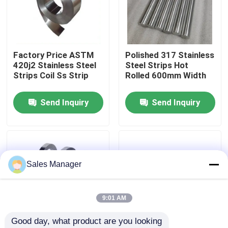
About Us
Factory Price ASTM
Polished 317 Stainless
Factory Tour
420j2 Stainless Steel
Steel Strips Hot
Strips Coil Ss Strip
Rolled 600mm Width
Quality Control
Send Inquiry
Send Inquiry
Contact Us
News
Sales Manager
Cases
9:01 AM
Good day, what product are you looking 
Request A Quote