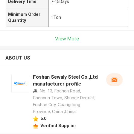
Delivery Time
7-15Days
Minimum Order
1Ton
Quantity
View More
ABOUT US
Foshan Sewaly Steel Co.,Ltd
manufacturer profile
No. 13, Fochen Road,
Chencun Town, Shunde District,
Foshan City, Guangdong
Province, China ,China
5.0
Verified Supplier