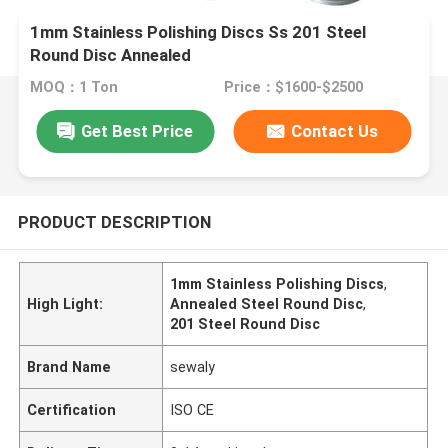
1mm Stainless Polishing Discs Ss 201 Steel
Round Disc Annealed
MOQ：1 Ton
Price：$1600-$2500
Get Best Price
Contact Us
PRODUCT DESCRIPTION
1mm Stainless Polishing Discs
,
High Light:
Annealed Steel Round Disc
,
201 Steel Round Disc
Brand Name
sewaly
Certification
ISO CE