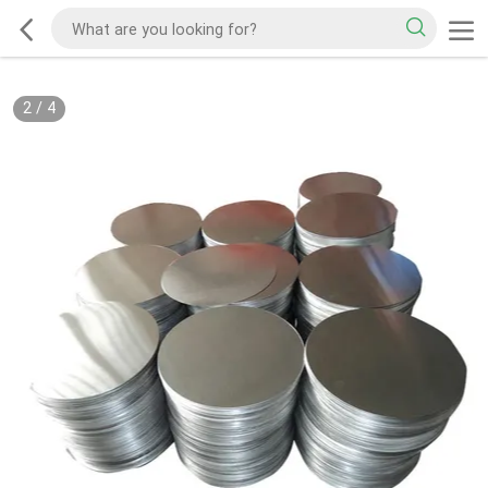
2
/
4