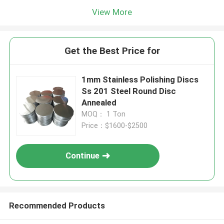
View More
Get the Best Price for
1mm Stainless Polishing Discs
Ss 201 Steel Round Disc
Annealed
MOQ： 1 Ton
Price：$1600-$2500
Continue
Recommended Products