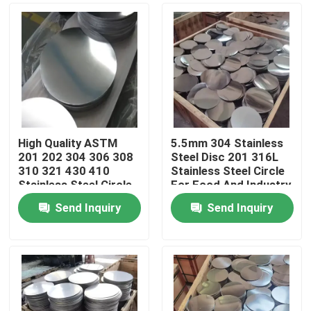
High Quality ASTM
5.5mm 304 Stainless
201 202 304 306 308
Steel Disc 201 316L
310 321 430 410
Stainless Steel Circle
Stainless Steel Circle
For Food And Industry
Send Inquiry
Send Inquiry
Home
Products
Videos