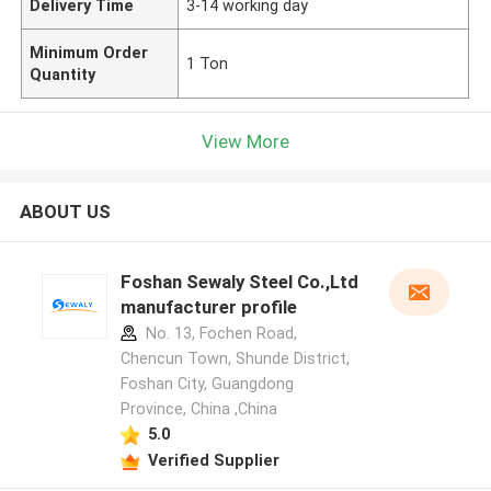
Delivery Time
3-14 working day
Minimum Order
1 Ton
Quantity
View More
ABOUT US
Foshan Sewaly Steel Co.,Ltd
manufacturer profile
No. 13, Fochen Road,
Chencun Town, Shunde District,
Foshan City, Guangdong
Province, China ,China
5.0
Verified Supplier