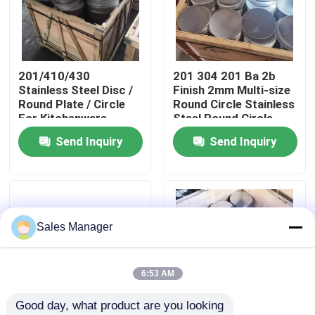
About Us
201/410/430
201 304 201 Ba 2b
Factory Tour
Stainless Steel Disc /
Finish 2mm Multi-size
Round Plate / Circle
Round Circle Stainless
For Kitchenware
Steel Round Circle
Quality Control
Send Inquiry
Send Inquiry
Contact Us
News
Sales Manager
Cases
6:53 AM
Good day, what product are you looking 
Request A Quote