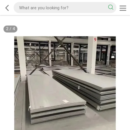
2
/
4