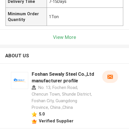
Delivery Time
7-15Days
Minimum Order
1Ton
Quantity
View More
ABOUT US
Foshan Sewaly Steel Co.,Ltd
manufacturer profile
No. 13, Fochen Road,
Chencun Town, Shunde District,
Foshan City, Guangdong
Province, China ,China
5.0
Verified Supplier