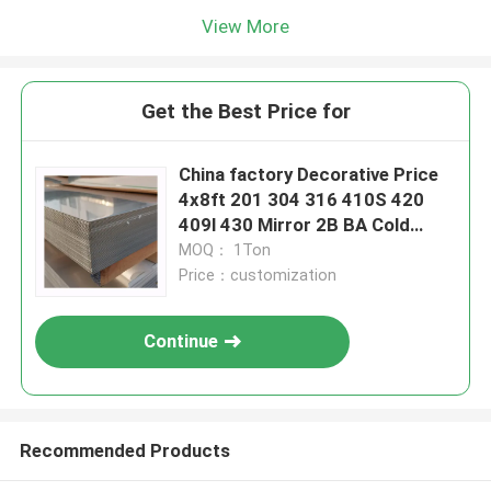
View More
Get the Best Price for
China factory Decorative Price
4x8ft 201 304 316 410S 420
409l 430 Mirror 2B BA Cold
Rolled SS Stainless Steel Plate
MOQ： 1Ton
Price：customization
Continue
Recommended Products