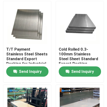
T/T Payment
Cold Rolled 0.3-
Stainless Steel Sheets
100mm Stainless
Standard Export
Steel Sheet Standard
Packing for Industrial
Export Packing
Use
Send Inquiry
Send Inquiry
Home
Products
Videos