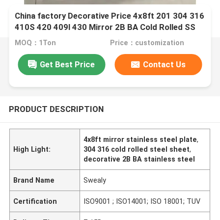
China factory Decorative Price 4x8ft 201 304 316
410S 420 409l 430 Mirror 2B BA Cold Rolled SS
Stainless Steel Plate
MOQ：1Ton
Price：customization
Get Best Price
Contact Us
PRODUCT DESCRIPTION
4x8ft mirror stainless steel plate
,
High Light:
304 316 cold rolled steel sheet
,
decorative 2B BA stainless steel
Brand Name
Swealy
Certification
ISO9001 ; ISO14001; ISO 18001; TUV