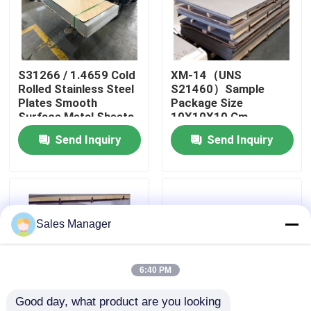
About Us
S31266 / 1.4659 Cold
XM-14（UNS
Factory Tour
Rolled Stainless Steel
S21460）Sample
Plates Smooth
Package Size
Surface Metal Sheets
10X10X10 Cm
Quality Control
Perfect for
Stainless Steel Plates
Send Inquiry
Send Inquiry
Automotive Machinery
Mill Certificate Metal
and Structural
Sheets Designed
Contact Us
Components
News
Sales Manager
Cases
6:40 PM
Good day, what product are you looking 
Request A Quote