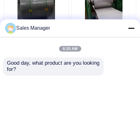
Sus316 304 Cold
201 304 Stainless
Sales Manager
Rolled Stainless Steel
Steel Strip Coil HL
Coil Strip 2B Surface
Surface Finish For
Finish
Decoration
6:20 AM
Get Best Price
Get Best Price
Good day, what product are you looking 
for?
Contact Us
Contact Us
View More
Home
About Us
Contact Us
Desktop Site
Sitemap
Privacy Policy