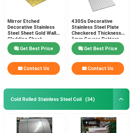
Mirror Etched
430Ss Decorative
Decorative Stainless
Stainless Steel Plate
Steel Sheet Gold Wall
Checkered Thickness
Cladding Sheet
1mm Square Pattern
Get Best Price
Get Best Price
Contact Us
Contact Us
Cold Rolled Stainless Steel Coil
(34)