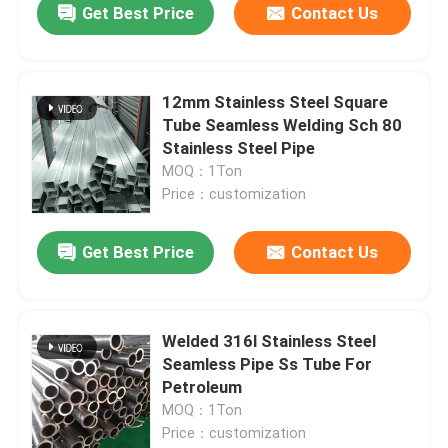
Get Best Price
Contact Us
12mm Stainless Steel Square
Tube Seamless Welding Sch 80
Stainless Steel Pipe
MOQ：1Ton
Price：customization
Get Best Price
Contact Us
Welded 316l Stainless Steel
Seamless Pipe Ss Tube For
Petroleum
MOQ：1Ton
Price：customization