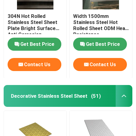
304N Hot Rolled
Width 1500mm
Stainless Steel Sheet
Stainless Steel Hot
Plate Bright Surface
Rolled Sheet ODM Heat
Anti Corrosion
Resistance
Get Best Price
Get Best Price
Contact Us
Contact Us
Decorative Stainless Steel Sheet
(51)