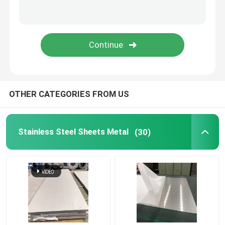
Stainless Steel Welded Pipe
Stainless Steel Round Bars
Stainless Steel Square Bars
OTHER CATEGORIES FROM US
Stainless Steel Wire Rod
Stainless Steel Sheets Metal
(30)
Stainless Steel Profile
Stainless Steel Disc
Stainless Steel Strips