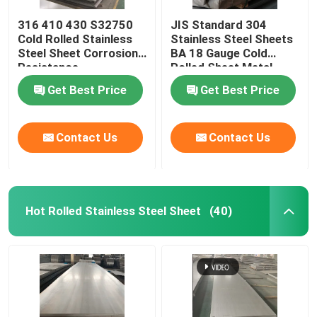
316 410 430 S32750
JIS Standard 304
Cold Rolled Stainless
Stainless Steel Sheets
Steel Sheet Corrosion
BA 18 Gauge Cold
Resistance
Rolled Sheet Metal
Get Best Price
Get Best Price
Contact Us
Contact Us
Hot Rolled Stainless Steel Sheet
(40)