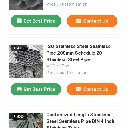
Price：customization
About Us
Get Best Price
Contact Us
Factory Tour
ISO Stainless Steel Seamless
Quality Control
Pipe 200mm Schedule 20
Stainless Steel Pipe
MOQ：1Ton
Contact Us
Price：customization
News
Get Best Price
Contact Us
Cases
Customized Length Stainless
Steel Seamless Pipe DIN 4 Inch
Request A Quote
Stainless Tube