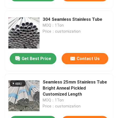
304 Seamless Stainless Tube
MOQ：1Ton
Price：customization
Get Best Price
Contact Us
Seamless 25mm Stainless Tube
Bright Anneal Pickled
Customized Length
MOQ：1Ton
Price：customization