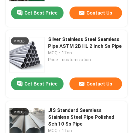
Get Best Price
Contact Us
Silver Stainless Steel Seamless
Pipe ASTM 2B HL 2 Inch Ss Pipe
MOQ：1Ton
Price：customization
Get Best Price
Contact Us
Home
JIS Standard Seamless
Products
Stainless Steel Pipe Polished
Sch 10 Ss Pipe
Videos
MOQ：1Ton