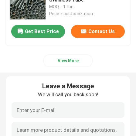
MOQ：1Ton
Price：customization
Stainless Steel Sheets Metal
Get Best Price
Contact Us
Cold Rolled Stainless Steel Sheet
Hot Rolled Stainless Steel Sheet
View More
Decorative Stainless Steel Sheet
Leave a Message
Cold Rolled Stainless Steel Coil
We will call you back soon!
Hot Rolled Stainless Steel Coil
Stainless Steel Seamless Pipe