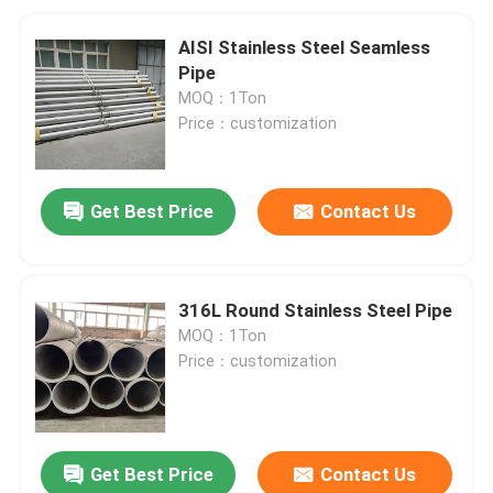
AISI Stainless Steel Seamless
Pipe
MOQ：1Ton
Price：customization
Get Best Price
Contact Us
316L Round Stainless Steel Pipe
MOQ：1Ton
Price：customization
Get Best Price
Contact Us