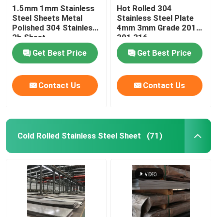
1.5mm 1mm Stainless
Hot Rolled 304
Steel Sheets Metal
Stainless Steel Plate
Stainless Steel Pipe Fittings
Polished 304 Stainless
4mm 3mm Grade 201
2b Sheet
301 316
Get Best Price
Get Best Price
Contact Us
Contact Us
Cold Rolled Stainless Steel Sheet
(71)