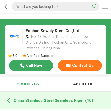
Foshan Sewaly Steel Co.,Ltd
No. 13, Fochen Road, Chencun Town,
Shunde District, Foshan City, Guangdong
Province, China,China
5.0
Verified Supplier
Call Now
Contact Us
PRODUCTS
ABOUT US
China Stainless Steel Seamless Pipe
(40)