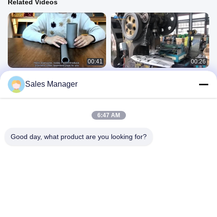
Related Videos
00:41
00:26
TUV Stainless Steel Seamless Pipe
Thickness 0.3mm Stainless Steel
Sales Manager
Industrial With Annealed Surface
Circular Plate 2B Finished 2 Inch
Treatment
Metal Discs
Stainless Steel Pipe
Stainless Steel Plate
August 23, 2023
August 23, 2023
6:47 AM
Good day, what product are you looking for?
00:39
00:30
316L Stainless Steel Seamless Pipe
Sus316l No.1 Hot Rolled Steel Sheet
Automotive 2mm Sch 80 Ss Pipe
Metal 2500 X 3000 For Medical
Equipment
Stainless Steel Pipe
Stainless Steel Plate
August 23, 2023
August 23, 2023