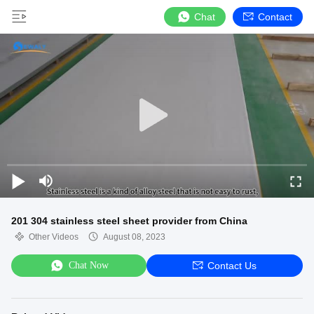
Chat
Contact
201 304 stainless steel sheet provider from China
Other Videos
August 08, 2023
Chat Now
Contact Us