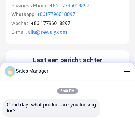
Business Phone:
+86 17796018897
Whatsapp:
+8617796018897
wechat:
+86 17796018897
E-mail:
alla@sewaly.com
Laat een bericht achter
We bellen je snel terug!
Sales Manager
6:48 PM
Good day, what product are you looking 
for?