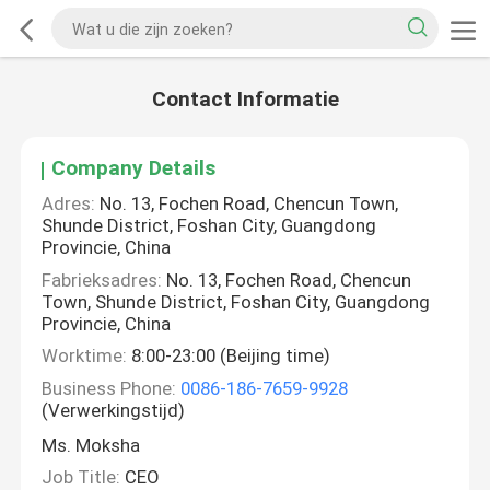
Contact Informatie
Company Details
Adres:
No. 13, Fochen Road, Chencun Town,
Shunde District, Foshan City, Guangdong
Provincie, China
Fabrieksadres:
No. 13, Fochen Road, Chencun
Town, Shunde District, Foshan City, Guangdong
Provincie, China
Worktime:
8:00-23:00 (Beijing time)
Business Phone:
0086-186-7659-9928
(Verwerkingstijd)
Ms. Moksha
Job Title:
CEO