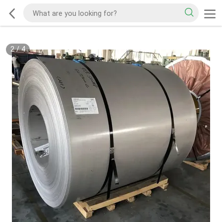
2
/
4