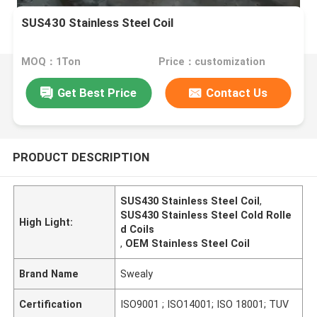
SUS430 Stainless Steel Coil
MOQ：1Ton
Price：customization
Get Best Price
Contact Us
PRODUCT DESCRIPTION
SUS430 Stainless Steel Coil
,
SUS430 Stainless Steel Cold Rolle
High Light:
d Coils
,
OEM Stainless Steel Coil
Brand Name
Swealy
Certification
ISO9001 ; ISO14001; ISO 18001; TUV