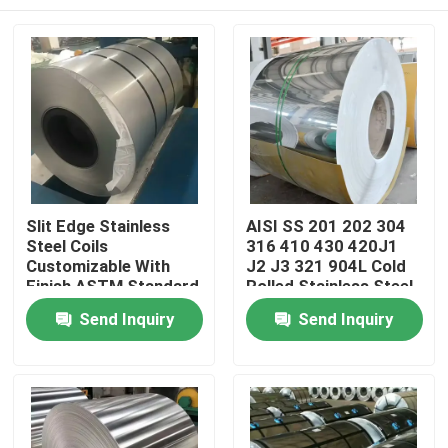
Slit Edge Stainless
AISI SS 201 202 304
Steel Coils
316 410 430 420J1
Customizable With
J2 J3 321 904L Cold
Finish ASTM Standard
Rolled Stainless Steel
Coil Roll
Home
Send Inquiry
Send Inquiry
Products
Videos