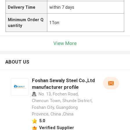
Delivery Time
within 7 days
Minimum Order Q
1Ton
uantity
View More
ABOUT US
Foshan Sewaly Steel Co.,Ltd
manufacturer profile
No. 13, Fochen Road,
Chencun Town, Shunde District,
Foshan City, Guangdong
Province, China ,China
5.0
Verified Supplier