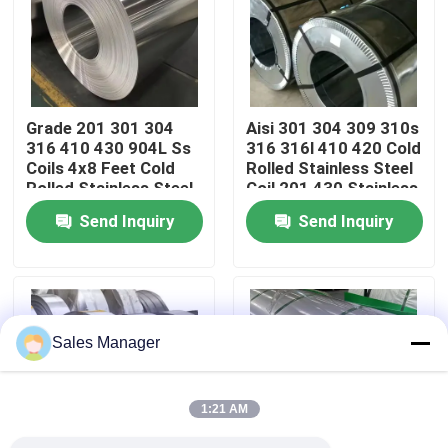
About Us
Factory Tour
Grade 201 301 304
Aisi 301 304 309 310s
316 410 430 904L Ss
316 316l 410 420 Cold
Coils 4x8 Feet Cold
Rolled Stainless Steel
Quality Control
Rolled Stainless Steel
Coil 201 430 Stainless
Coil Factory Price
Steel Coil
Send Inquiry
Send Inquiry
Contact Us
News
Sales Manager
Cases
1:21 AM
Request A Quote