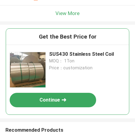
View More
Get the Best Price for
SUS430 Stainless Steel Coil
MOQ： 1Ton
Price：customization
Continue
Recommended Products