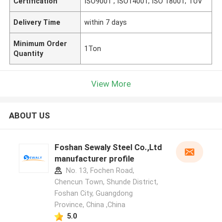
Certification
ISO9001 ; ISO14001; ISO 18001; TUV
Delivery Time
within 7 days
Minimum Order
1Ton
Quantity
View More
ABOUT US
Foshan Sewaly Steel Co.,Ltd
manufacturer profile
No. 13, Fochen Road,
Chencun Town, Shunde District,
Foshan City, Guangdong
Province, China ,China
5.0