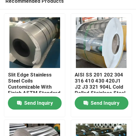
Recommended Products
Slit Edge Stainless
AISI SS 201 202 304
Steel Coils
316 410 430 420J1
Customizable With
J2 J3 321 904L Cold
Finish ASTM Standard
Rolled Stainless Steel
Home
Coil Roll
Send Inquiry
Send Inquiry
Products
Videos