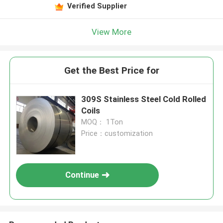
Verified Supplier
View More
Get the Best Price for
309S Stainless Steel Cold Rolled
Coils
MOQ： 1Ton
Price：customization
Continue