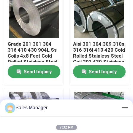
About Us
Factory Tour
Grade 201 301 304
Aisi 301 304 309 310s
316 410 430 904L Ss
316 316l 410 420 Cold
Quality Control
Coils 4x8 Feet Cold
Rolled Stainless Steel
Rolled Stainless Steel
Coil 201 430 Stainless
Coil Factory Price
Steel Coil
Send Inquiry
Send Inquiry
Contact Us
News
Sales Manager
Cases
7:32 PM
Request A Quote