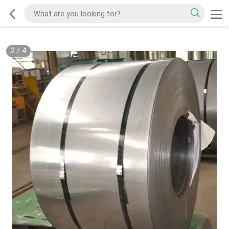
2
/
4