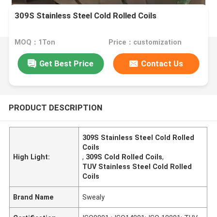
309S Stainless Steel Cold Rolled Coils
MOQ：1Ton
Price：customization
Get Best Price
Contact Us
PRODUCT DESCRIPTION
309S Stainless Steel Cold Rolled
Coils
High Light:
,
309S Cold Rolled Coils
,
TUV Stainless Steel Cold Rolled
Coils
Brand Name
Swealy