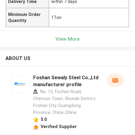
Delivery Time
within 7 days
Minimum Order
1Ton
Quantity
View More
ABOUT US
Foshan Sewaly Steel Co.,Ltd
manufacturer profile
No. 13, Fochen Road,
Chencun Town, Shunde District,
Foshan City, Guangdong
Province, China ,China
5.0
Verified Supplier