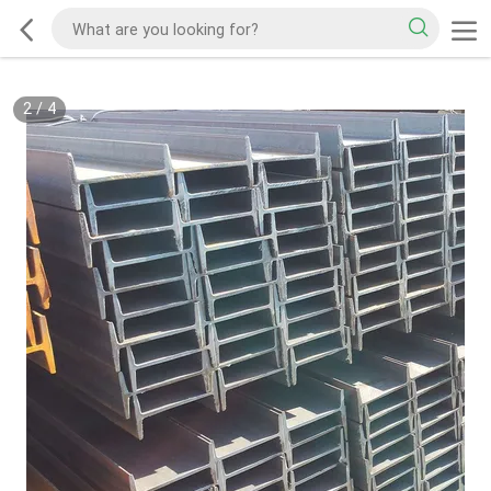
2
/
4