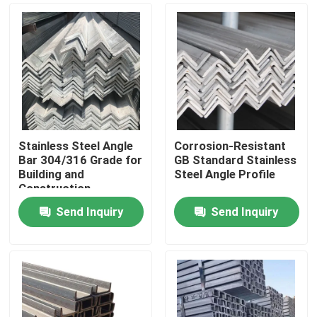
Stainless Steel Angle
Corrosion-Resistant
Bar 304/316 Grade for
GB Standard Stainless
Building and
Steel Angle Profile
Construction
Applications
Send Inquiry
Send Inquiry
Home
Products
Videos