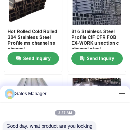
About Us
Hot Rolled Cold Rolled
316 Stainless Steel
Factory Tour
304 Stainless Steel
Profile CIF CFR FOB
Profile ms channel ss
EX-WORK u section c
channel
channel steel
Quality Control
Send Inquiry
Send Inquiry
Contact Us
News
Sales Manager
Cases
3:37 AM
Good day, what product are you looking 
Request A Quote