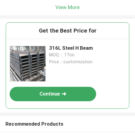
View More
Get the Best Price for
316L Steel H Beam
MOQ： 1Ton
Price：customization
Continue
Recommended Products