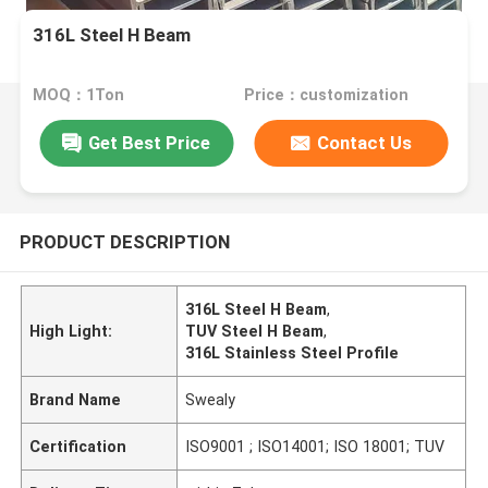
316L Steel H Beam
MOQ：1Ton
Price：customization
Get Best Price
Contact Us
PRODUCT DESCRIPTION
316L Steel H Beam
,
High Light:
TUV Steel H Beam
,
316L Stainless Steel Profile
Brand Name
Swealy
Certification
ISO9001 ; ISO14001; ISO 18001; TUV