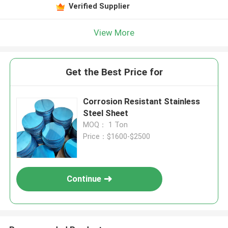
Verified Supplier
View More
Get the Best Price for
Corrosion Resistant Stainless
Steel Sheet
MOQ： 1 Ton
Price：$1600-$2500
Continue