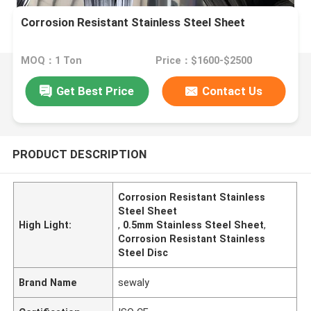
Corrosion Resistant Stainless Steel Sheet
MOQ：1 Ton
Price：$1600-$2500
Get Best Price
Contact Us
PRODUCT DESCRIPTION
Corrosion Resistant Stainless
Steel Sheet
High Light:
,
0.5mm Stainless Steel Sheet
,
Corrosion Resistant Stainless
Steel Disc
Brand Name
sewaly