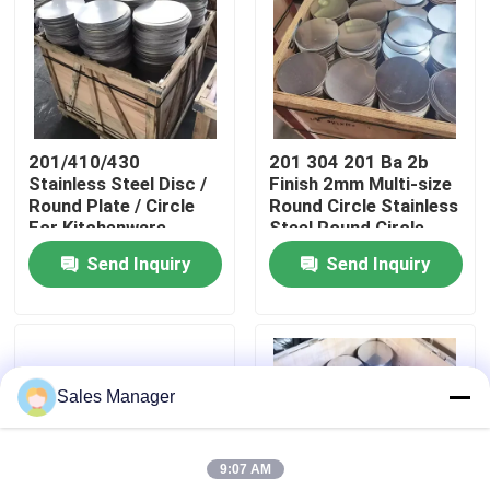
About Us
Factory Tour
201/410/430
201 304 201 Ba 2b
Stainless Steel Disc /
Finish 2mm Multi-size
Quality Control
Round Plate / Circle
Round Circle Stainless
For Kitchenware
Steel Round Circle
Send Inquiry
Send Inquiry
Contact Us
News
Sales Manager
Cases
9:07 AM
Request A Quote