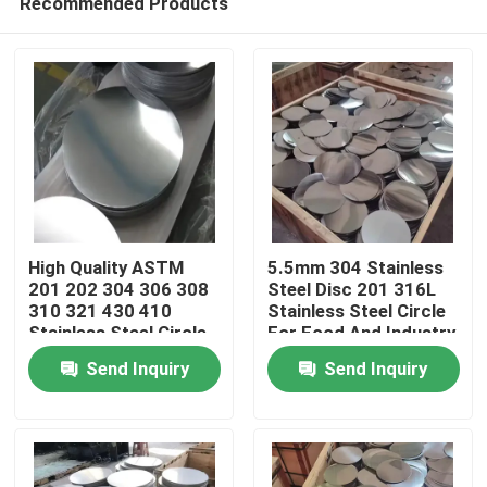
Recommended Products
High Quality ASTM
5.5mm 304 Stainless
201 202 304 306 308
Steel Disc 201 316L
310 321 430 410
Stainless Steel Circle
Stainless Steel Circle
For Food And Industry
Home
Send Inquiry
Send Inquiry
Products
Videos