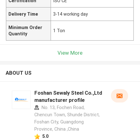
Certification
ISO CE
Delivery Time
3-14 working day
Minimum Order
1 Ton
Quantity
View More
ABOUT US
Foshan Sewaly Steel Co.,Ltd
manufacturer profile
No. 13, Fochen Road,
Chencun Town, Shunde District,
Foshan City, Guangdong
Province, China ,China
5.0