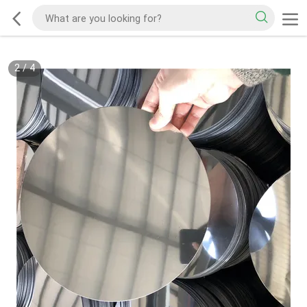
2
/
4