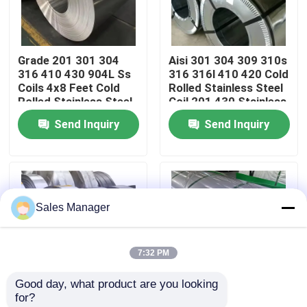
About Us
Grade 201 301 304
Aisi 301 304 309 310s
316 410 430 904L Ss
316 316l 410 420 Cold
Factory Tour
Coils 4x8 Feet Cold
Rolled Stainless Steel
Rolled Stainless Steel
Coil 201 430 Stainless
Coil Factory Price
Steel Coil
Send Inquiry
Send Inquiry
Quality Control
Contact Us
Sales Manager
News
7:32 PM
Cases
Good day, what product are you looking 
for?
Request A Quote
Customized Cold
ASTM/JIS 201 202