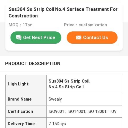
Sus304 Ss Strip Coil No.4 Surface Treatment For
Construction
MOQ：1Ton
Price：customization
Get Best Price
Contact Us
PRODUCT DESCRIPTION
Sus304 Ss Strip Coil
,
High Light:
No.4 Ss Strip Coil
Brand Name
Swealy
Certification
ISO9001 ; ISO14001; ISO 18001; TUV
Delivery Time
7-15Days