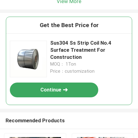
View More
Get the Best Price for
Sus304 Ss Strip Coil No.4
Surface Treatment For
Construction
MOQ： 1Ton
Price：customization
Continue
Recommended Products