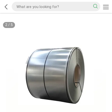
2
/
5