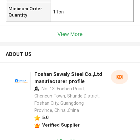
Minimum Order
1Ton
Quantity
View More
ABOUT US
Foshan Sewaly Steel Co.,Ltd
manufacturer profile
No. 13, Fochen Road,
Chencun Town, Shunde District,
Foshan City, Guangdong
Province, China ,China
5.0
Verified Supplier