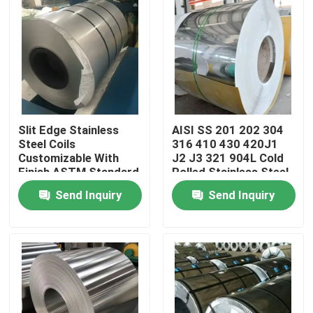
Slit Edge Stainless
AISI SS 201 202 304
Steel Coils
316 410 430 420J1
Customizable With
J2 J3 321 904L Cold
Finish ASTM Standard
Rolled Stainless Steel
Coil Roll
Send Inquiry
Send Inquiry
Home
Products
Videos