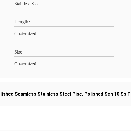
Stainless Steel
Length:
Customized
Size:
Customized
lished Seamless Stainless Steel Pipe
,
Polished Sch 10 Ss P