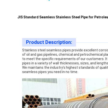
JIS Standard Seamless Stainless Steel Pipe for Petrole
Product Description:
Stainless steel seamless pipes provide excellent corrosi
of oil and gas pipelines, chemical and petrochemical pla
to meet the specific requirements of our customers. It 
pipes in a variety of wall thicknesses, sizes, and lengt
We maintains the industry’s highest standards of qualit
seamless pipes you need in no time.