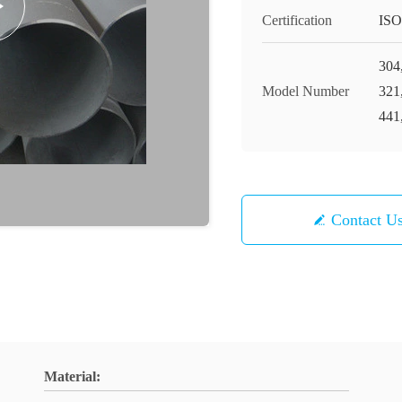
Certification
ISO
304
Model Number
321
441
Contact U
Material: