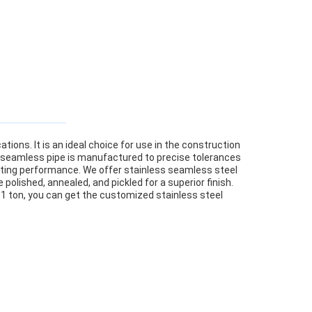
ions. It is an ideal choice for use in the construction
eel seamless pipe is manufactured to precise tolerances
asting performance. We offer stainless seamless steel
polished, annealed, and pickled for a superior finish.
 1 ton, you can get the customized stainless steel