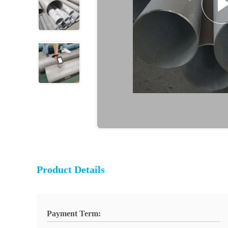
Product Details
Payment Term: