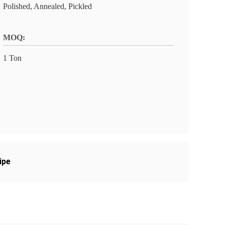
Polished, Annealed, Pickled
MOQ:
1 Ton
ipe