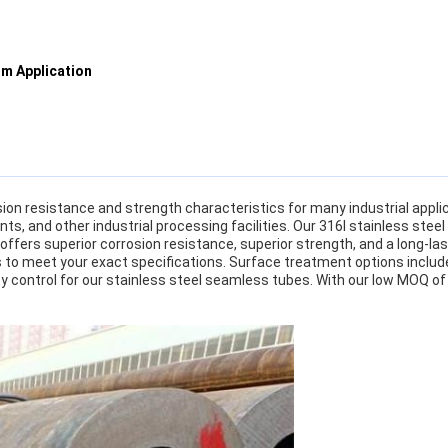
um Application
on resistance and strength characteristics for many industrial applicat
nts, and other industrial processing facilities. Our 316l stainless st
offers superior corrosion resistance, superior strength, and a long-l
hs to meet your exact specifications. Surface treatment options include 
y control for our stainless steel seamless tubes. With our low MOQ of