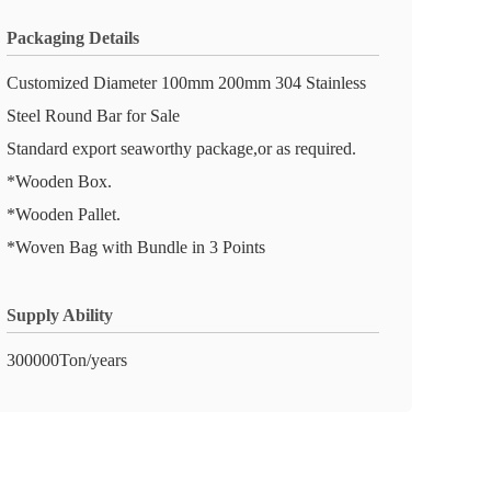
Packaging Details
Customized Diameter 100mm 200mm 304 Stainless
Steel Round Bar for Sale
Standard export seaworthy package,or as required.
*Wooden Box.
*Wooden Pallet.
*Woven Bag with Bundle in 3 Points
Supply Ability
300000Ton/years