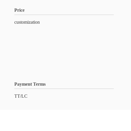
Price
customization
Payment Terms
TT/LC