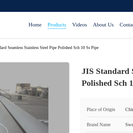
Home
Products
Videos
About Us
Conta
dard Seamless Stainless Steel Pipe Polished Sch 10 Ss Pipe
JIS Standard S
Polished Sch 1
Place of Origin
Chi
Brand Name
Swe