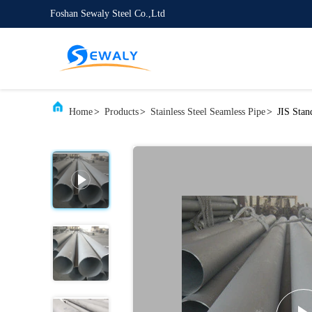
Foshan Sewaly Steel Co.,Ltd
Home
>
Products
>
Stainless Steel Seamless Pipe
>
JIS Stan