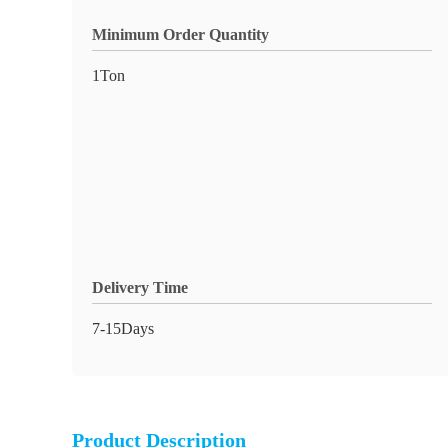
Minimum Order Quantity
1Ton
Delivery Time
7-15Days
Product Description