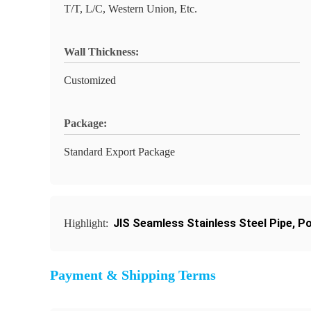
T/T, L/C, Western Union, Etc.
Wall Thickness:
Customized
Package:
Standard Export Package
JIS Seamless Stainless Steel Pipe
,
Po
Highlight:
Payment & Shipping Terms