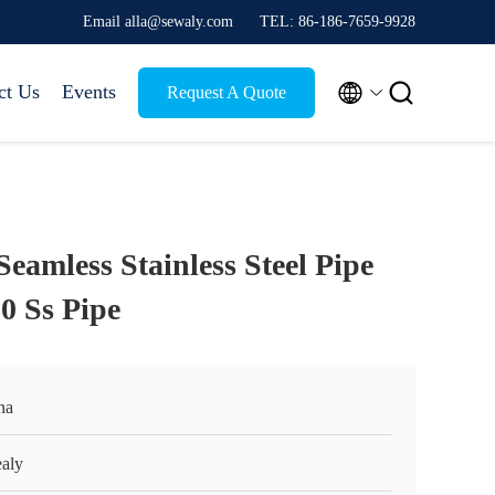
Email alla@sewaly.com
TEL: 86-186-7659-9928


ct Us
Events
Request A Quote
eamless Stainless Steel Pipe
0 Ss Pipe
na
aly