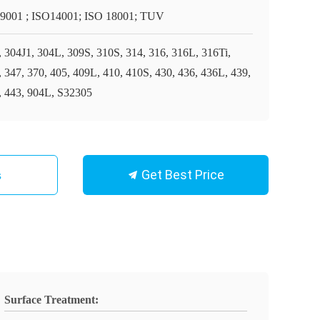
9001 ; ISO14001; ISO 18001; TUV
, 304J1, 304L, 309S, 310S, 314, 316, 316L, 316Ti,
, 347, 370, 405, 409L, 410, 410S, 430, 436, 436L, 439,
, 443, 904L, S32305
Get Best Price
s
Surface Treatment: