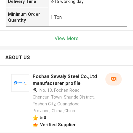
Delivery Time
3-15 working day
Minimum Order
1 Ton
Quantity
View More
ABOUT US
Foshan Sewaly Steel Co.,Ltd
manufacturer profile
No. 13, Fochen Road,
Chencun Town, Shunde District,
Foshan City, Guangdong
Province, China ,China
5.0
Verified Supplier