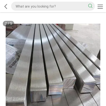
2
/
5