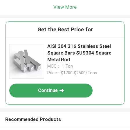
View More
Get the Best Price for
AISI 304 316 Stainless Steel
Square Bars SUS304 Square
Metal Rod
MOQ： 1 Ton
Price：$1700-$2500/Tons
Continue
Recommended Products