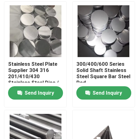
Stainless Steel Plate
300/400/600 Series
Supplier 304 316
Solid Shaft Stainless
201/410/430
Steel Square Bar Steel
Stainless Steel Disc /
Rod
Round Plate / Circle
Send Inquiry
Send Inquiry
Home
Products
Videos