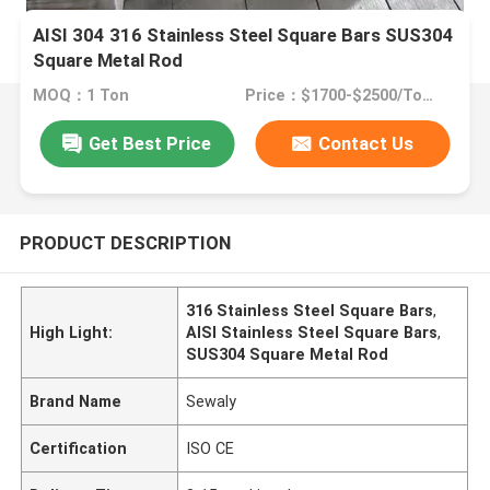
AISI 304 316 Stainless Steel Square Bars SUS304
Square Metal Rod
MOQ：1 Ton
Price：$1700-$2500/Tons
Get Best Price
Contact Us
PRODUCT DESCRIPTION
316 Stainless Steel Square Bars
,
High Light:
AISI Stainless Steel Square Bars
,
SUS304 Square Metal Rod
Brand Name
Sewaly
Certification
ISO CE