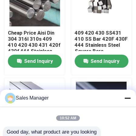
About Us
Cheap Price Aisi Din
409 420 430 SS431
Factory Tour
304 316l 310s 409
410 SS Bar 420F 430F
410 420 430 431 420f
444 Stainless Steel
430f 444 Stainless
Square Bars
Quality Control
Steel Round Bar
Send Inquiry
Send Inquiry
Contact Us
News
Sales Manager
Cases
10:52 AM
Good day, what product are you looking 
Request A Quote