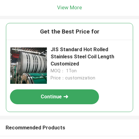
View More
Get the Best Price for
JIS Standard Hot Rolled
Stainless Steel Coil Length
Customized
MOQ： 1Ton
Price：customization
Continue
Recommended Products