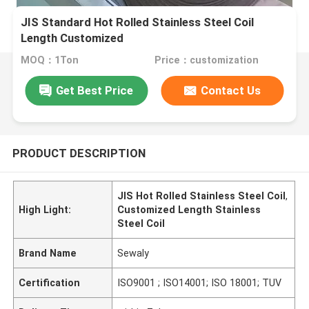
JIS Standard Hot Rolled Stainless Steel Coil
Length Customized
MOQ：1Ton
Price：customization
Get Best Price
Contact Us
PRODUCT DESCRIPTION
JIS Hot Rolled Stainless Steel Coil
,
High Light:
Customized Length Stainless
Steel Coil
Brand Name
Sewaly
Certification
ISO9001 ; ISO14001; ISO 18001; TUV