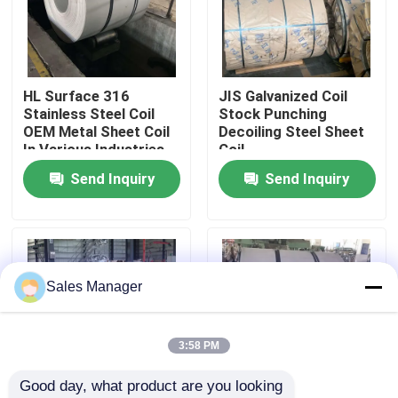
About Us
HL Surface 316
JIS Galvanized Coil
Factory Tour
Stainless Steel Coil
Stock Punching
OEM Metal Sheet Coil
Decoiling Steel Sheet
In Various Industries
Coil
Quality Control
Send Inquiry
Send Inquiry
Contact Us
News
Sales Manager
Cases
3:58 PM
Good day, what product are you looking 
Request A Quote