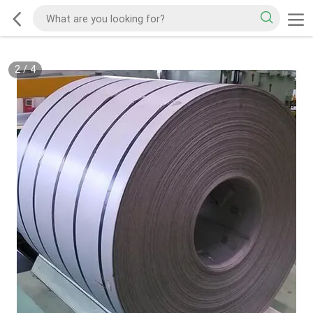
2
/
4