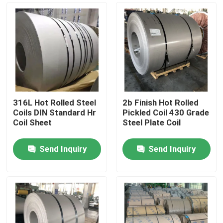
316L Hot Rolled Steel
2b Finish Hot Rolled
Coils DIN Standard Hr
Pickled Coil 430 Grade
Coil Sheet
Steel Plate Coil
Send Inquiry
Send Inquiry
Home
Products
Videos