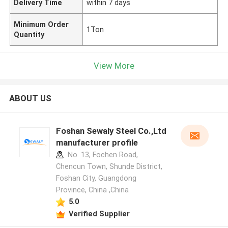
Delivery Time
within 7 days
Minimum Order
1Ton
Quantity
View More
ABOUT US
Foshan Sewaly Steel Co.,Ltd
manufacturer profile
No. 13, Fochen Road,
Chencun Town, Shunde District,
Foshan City, Guangdong
Province, China ,China
5.0
Verified Supplier