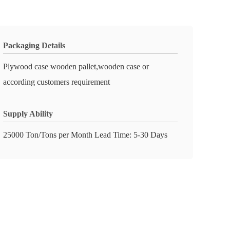
Packaging Details
Plywood case wooden pallet,wooden case or
according customers requirement
Supply Ability
25000 Ton/Tons per Month Lead Time: 5-30 Days