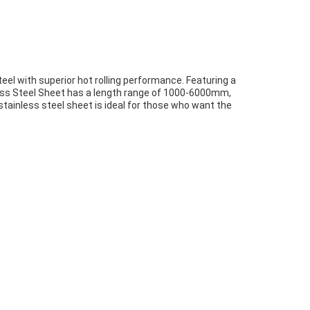
eel with superior hot rolling performance. Featuring a
nless Steel Sheet has a length range of 1000-6000mm,
ed stainless steel sheet is ideal for those who want the