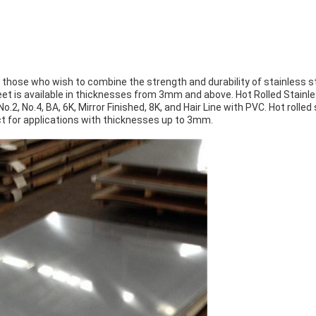
r those who wish to combine the strength and durability of stainless st
sheet is available in thicknesses from 3mm and above. Hot Rolled Stai
 No.2, No.4, BA, 6K, Mirror Finished, 8K, and Hair Line with PVC. Hot roll
ect for applications with thicknesses up to 3mm.