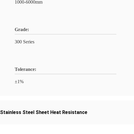
1000-6000mm
Grade:
300 Series
Tolerance:
±1%
Stainless Steel Sheet Heat Resistance