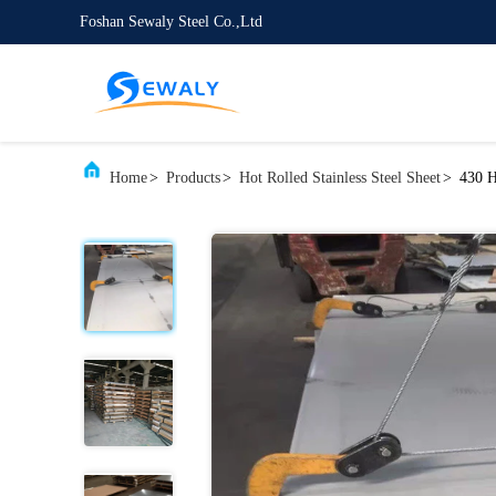
Foshan Sewaly Steel Co.,Ltd
Home
>
Products
>
Hot Rolled Stainless Steel Sheet
>
430 H