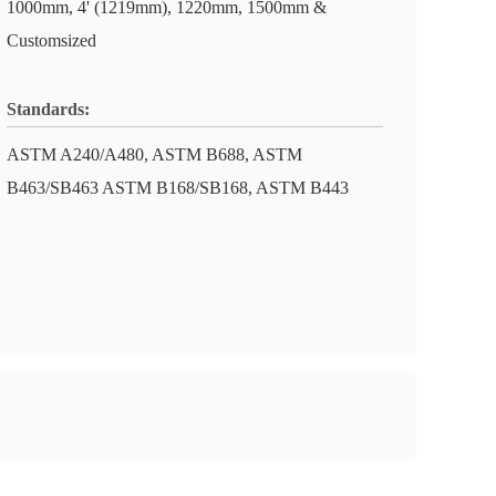
1000mm, 4' (1219mm), 1220mm, 1500mm &
Customsized
Standards:
ASTM A240/A480, ASTM B688, ASTM
B463/SB463 ASTM B168/SB168, ASTM B443