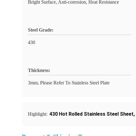
Bright Surface, Anti-corrosion, Heat Resistance
Steel Grade:
430
Thickness:
3mm, Please Refer To Stainless Steel Plate
430 Hot Rolled Stainless Steel Sheet
,
Highlight: