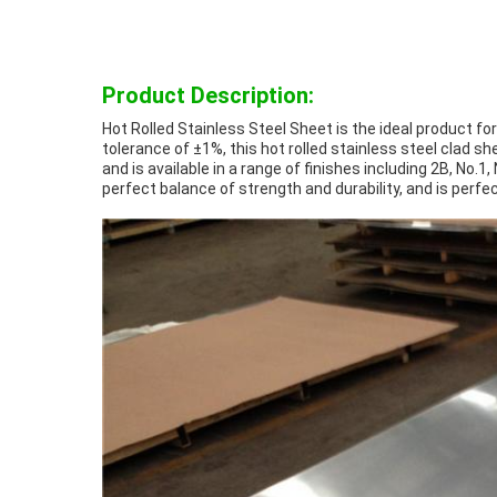
Product Description:
Hot Rolled Stainless Steel Sheet is the ideal product fo
tolerance of ±1%, this hot rolled stainless steel clad 
and is available in a range of finishes including 2B, No.1,
perfect balance of strength and durability, and is perf