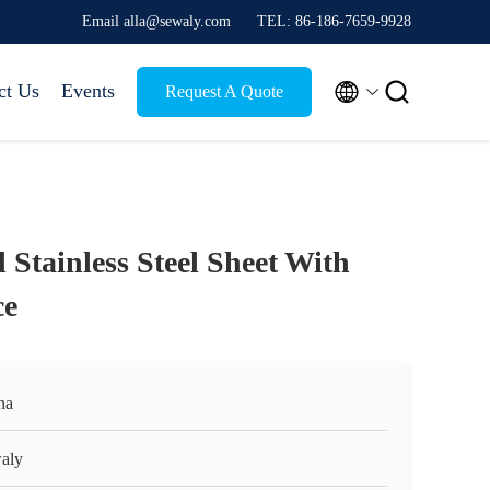
Email alla@sewaly.com
TEL: 86-186-7659-9928


ct Us
Events
Request A Quote
 Stainless Steel Sheet With
ce
na
aly