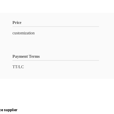
Price
customization
Payment Terms
TT/LC
ce supplier