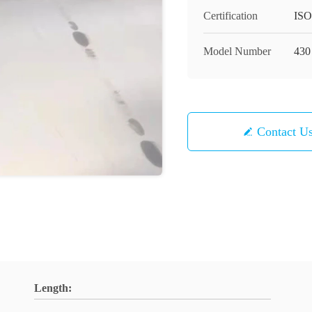
Certification
ISO
Model Number
430
Contact U
Length: