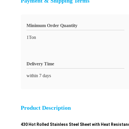
Payment & Shipping Terms
Minimum Order Quantity
1Ton
Delivery Time
within 7 days
Product Description
430 Hot Rolled Stainless Steel Sheet with Heat Resistan