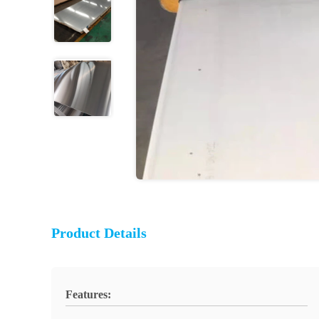
Product Details
Features: