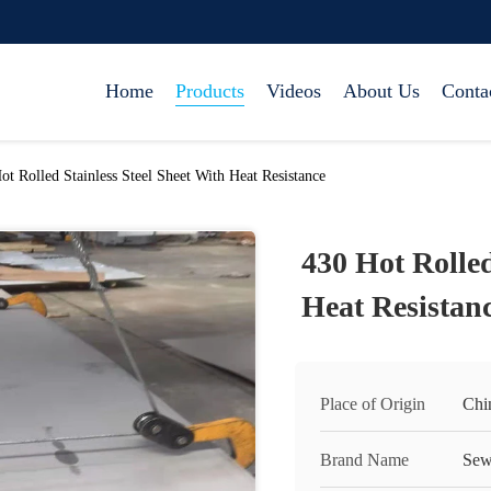
Home
Products
Videos
About Us
Conta
ot Rolled Stainless Steel Sheet With Heat Resistance
430 Hot Rolled
Heat Resistan
Place of Origin
Chi
Brand Name
Sew