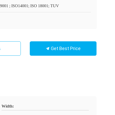
9001 ; ISO14001; ISO 18001; TUV
Get Best Price
s
Width: