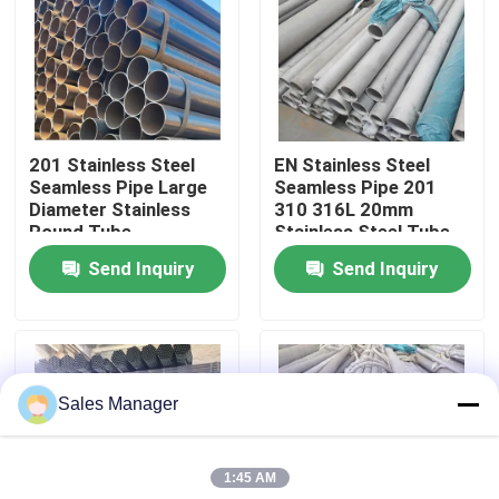
About Us
Factory Tour
201 Stainless Steel
EN Stainless Steel
Seamless Pipe Large
Seamless Pipe 201
Quality Control
Diameter Stainless
310 316L 20mm
Round Tube
Stainless Steel Tube
Send Inquiry
Send Inquiry
Contact Us
News
Sales Manager
Cases
1:45 AM
Request A Quote