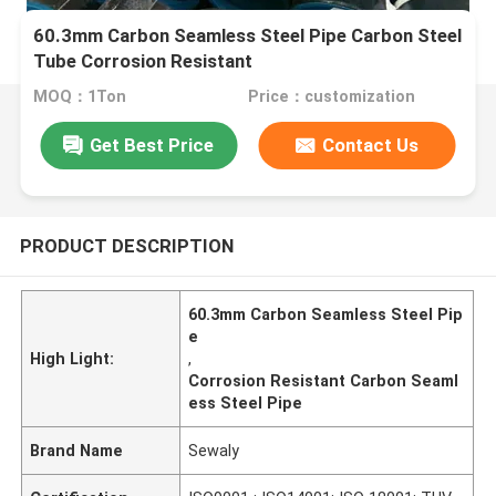
60.3mm Carbon Seamless Steel Pipe Carbon Steel
Tube Corrosion Resistant
MOQ：1Ton
Price：customization
Get Best Price
Contact Us
PRODUCT DESCRIPTION
60.3mm Carbon Seamless Steel Pip
e
High Light:
,
Corrosion Resistant Carbon Seaml
ess Steel Pipe
Brand Name
Sewaly