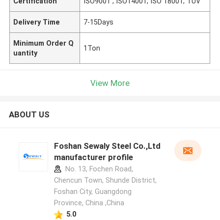
Certification
ISO9001 ; ISO14001; ISO 18001; TUV
Delivery Time
7-15Days
Minimum Order Q
1Ton
uantity
View More
ABOUT US
Foshan Sewaly Steel Co.,Ltd
manufacturer profile
No. 13, Fochen Road,
Chencun Town, Shunde District,
Foshan City, Guangdong
Province, China ,China
5.0