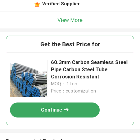
Verified Supplier
View More
Get the Best Price for
60.3mm Carbon Seamless Steel
Pipe Carbon Steel Tube
Corrosion Resistant
MOQ： 1Ton
Price：customization
Continue