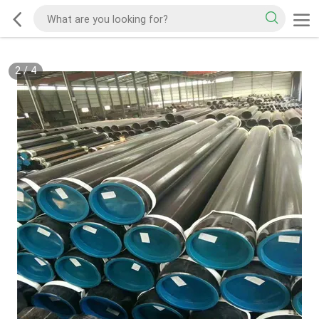
2
/
4