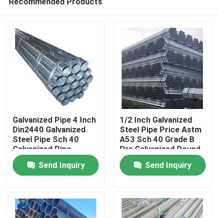
Recommended Products
Galvanized Pipe 4 Inch
1/2 Inch Galvanized
Din2440 Galvanized
Steel Pipe Price Astm
Steel Pipe Sch 40
A53 Sch 40 Grade B
Galvanized Pipe
Pre Galvanized Round
Home
Steel Pipe
Send Inquiry
Send Inquiry
Products
Videos