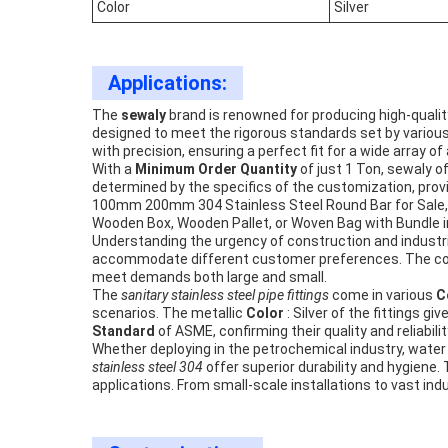
Color
Silver
Applications:
The
sewaly
brand is renowned for producing high-quali
designed to meet the rigorous standards set by various c
with precision, ensuring a perfect fit for a wide array of
With a
Minimum Order Quantity
of just 1 Ton, sewaly 
determined by the specifics of the customization, prov
100mm 200mm 304 Stainless Steel Round Bar for Sale, w
Wooden Box, Wooden Pallet, or Woven Bag with Bundle in
Understanding the urgency of construction and industr
accommodate different customer preferences. The c
meet demands both large and small.
The
sanitary stainless steel pipe fittings
come in various
C
scenarios. The metallic
Color
: Silver of the fittings 
Standard
of ASME, confirming their quality and reliabilit
Whether deploying in the petrochemical industry, water
stainless steel 304
offer superior durability and hygien
applications. From small-scale installations to vast indu