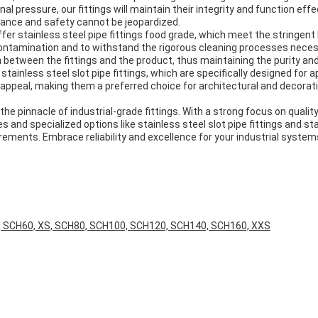
al pressure, our fittings will maintain their integrity and function eff
mance and safety cannot be jeopardized.
 offer stainless steel pipe fittings food grade, which meet the stringe
contamination and to withstand the rigorous cleaning processes neces
on between the fittings and the product, thus maintaining the purity an
inless steel slot pipe fittings, which are specifically designed for a
 appeal, making them a preferred choice for architectural and decorativ
the pinnacle of industrial-grade fittings. With a strong focus on qualit
and specialized options like stainless steel slot pipe fittings and sta
ements. Embrace reliability and excellence for your industrial systems
, SCH60, XS, SCH80, SCH100, SCH120, SCH140, SCH160, XXS