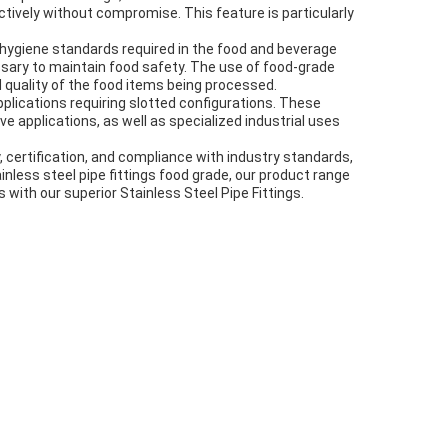
ectively without compromise. This feature is particularly
nt hygiene standards required in the food and beverage
sary to maintain food safety. The use of food-grade
d quality of the food items being processed.
pplications requiring slotted configurations. These
e applications, as well as specialized industrial uses
y, certification, and compliance with industry standards,
inless steel pipe fittings food grade, our product range
 with our superior Stainless Steel Pipe Fittings.