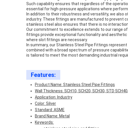
Such capability ensures that regardless of the operation
essential for high-pressure applications where perfor
In addition to their robustness and versatility, we also
industry. These fittings are manufactured to prevent 
stainless steel also ensures that there is no interacti
Our commitment to excellence extends to our range of sta
fittings provide exceptional functionality and aesthetic
where slot fittings are necessary.
In summary, our Stainless Steel Pipe Fittings represent 
combined with a broad spectrum of pressure capabilities 
is tailored to meet the most demanding industrial requir
Features:
Product Name: Stainless Steel Pipe Fittings
Wall Thickness: SCH10, SCH20, SCH30, STD SCH40
Application: Industry
Color: Silver
Standard: ASME
Brand Name: Metal
Keywords: