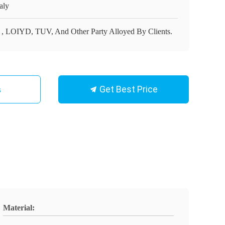
aly
 , LOIYD, TUV, And Other Party Alloyed By Clients.
Get Best Price
s
Material: