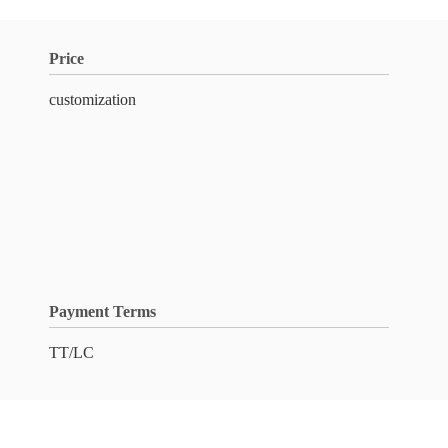
Price
customization
Payment Terms
TT/LC