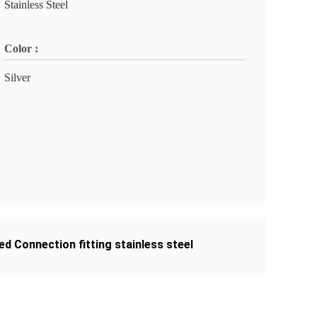
Stainless Steel
Color :
Silver
ed Connection fitting stainless steel