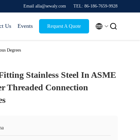
Email alla@sewaly.com
TEL: 86-186-7659-9928


ct Us
Events
Request A Quote
ious Degrees
Fitting Stainless Steel In ASME
er Threaded Connection
es
na