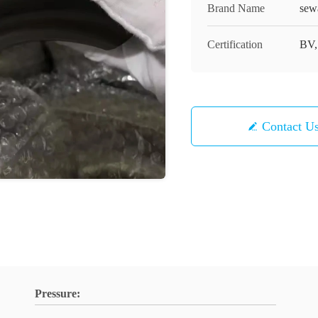
Brand Name
sew
Certification
BV,
Contact U
Pressure: