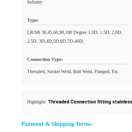
Industry
Type:
LR/SR 30,45,60,90,180 Degree 1.0D, 1.5D, 2.0D,
2.5D, 3D,4D,5D,6D,7D-40D.
Connection Type:
Threaded, Socket Weld, Butt Weld, Flanged, Etc.
Threaded Connection fitting stainless
Highlight:
Payment & Shipping Terms