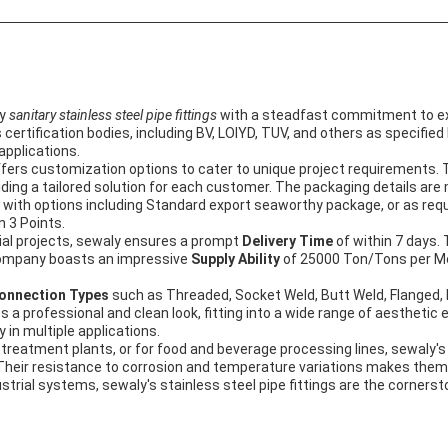
ty
sanitary stainless steel pipe fittings
with a steadfast commitment to exc
ertification bodies, including BV, LOIYD, TUV, and others as specified
 applications.
offers customization options to cater to unique project requirements. 
iding a tailored solution for each customer. The packaging details are
ith options including Standard export seaworthy package, or as requ
 3 Points.
ial projects, sewaly ensures a prompt
Delivery Time
of within 7 days.
ompany boasts an impressive
Supply Ability
of 25000 Ton/Tons per Mo
onnection Types
such as Threaded, Socket Weld, Butt Weld, Flanged, Etc
gives a professional and clean look, fitting into a wide range of aesthe
y in multiple applications.
 treatment plants, or for food and beverage processing lines, sewaly'
e. Their resistance to corrosion and temperature variations makes th
strial systems, sewaly's stainless steel pipe fittings are the cornersto