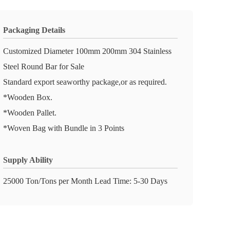
Packaging Details
Customized Diameter 100mm 200mm 304 Stainless
Steel Round Bar for Sale
Standard export seaworthy package,or as required.
*Wooden Box.
*Wooden Pallet.
*Woven Bag with Bundle in 3 Points
Supply Ability
25000 Ton/Tons per Month Lead Time: 5-30 Days