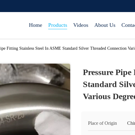
Home
Products
Videos
About Us
Conta
Pipe Fitting Stainless Steel In ASME Standard Silver Threaded Connection Var
Pressure Pipe 
Standard Silv
Various Degre
Place of Origin
Chi