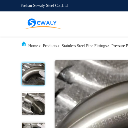
Foshan Sewaly Steel Co.,Ltd
Home
>
Products
>
Stainless Steel Pipe Fittings
>
Pressure 