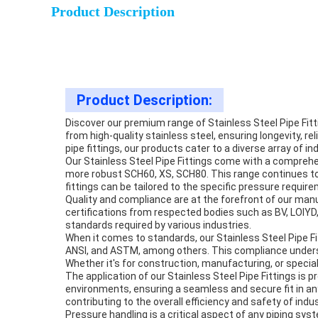
Product Description
Product Description:
Discover our premium range of Stainless Steel Pipe Fit
from high-quality stainless steel, ensuring longevity, rel
pipe fittings, our products cater to a diverse array of in
Our Stainless Steel Pipe Fittings come with a comprehe
more robust SCH60, XS, SCH80. This range continues to
fittings can be tailored to the specific pressure requi
Quality and compliance are at the forefront of our manuf
certifications from respected bodies such as BV, LOIYD,
standards required by various industries.
When it comes to standards, our Stainless Steel Pipe F
ANSI, and ASTM, among others. This compliance undersco
Whether it's for construction, manufacturing, or special
The application of our Stainless Steel Pipe Fittings is
environments, ensuring a seamless and secure fit in a
contributing to the overall efficiency and safety of indus
Pressure handling is a critical aspect of any piping sy