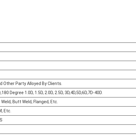
d Other Party Alloyed By Clients.
180 Degree 1.0D, 1.5D, 2.0D, 2.5D, 3D,4D,5D,6D,7D-40D.
Weld, Butt Weld, Flanged, Etc.
, Etc.
XS