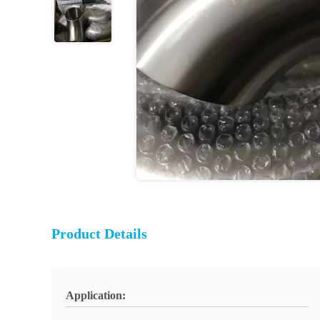
Product Details
Application: