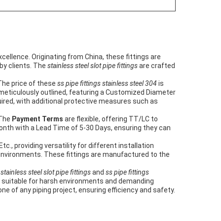
ellence. Originating from China, these fittings are
 by clients. The
stainless steel slot pipe fittings
are crafted
The price of these
ss pipe fittings stainless steel 304
is
 meticulously outlined, featuring a Customized Diameter
ired, with additional protective measures such as
 The
Payment Terms
are flexible, offering TT/LC to
nth with a Lead Time of 5-30 Days, ensuring they can
., providing versatility for different installation
tic environments. These fittings are manufactured to the
s
stainless steel slot pipe fittings
and
ss pipe fittings
em suitable for harsh environments and demanding
ne of any piping project, ensuring efficiency and safety.