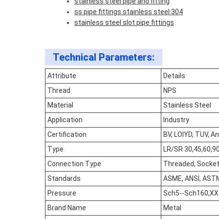
stainless steel pipe and fitting
ss pipe fittings stainless steel 304
stainless steel slot pipe fittings
Technical Parameters:
Attribute
Details
Thread
NPS
Material
Stainless Steel
Application
Industry
Certification
BV, LOIYD, TUV, An
Type
LR/SR 30,45,60,90,
Connection Type
Threaded, Socket 
Standards
ASME, ANSI, ASTM
Pressure
Sch5--Sch160,X
Brand Name
Metal