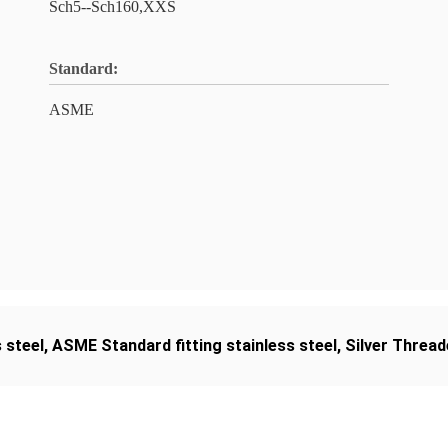
Sch5--Sch160,XXS
Standard:
ASME
 steel
,
ASME Standard fitting stainless steel
,
Silver Thread