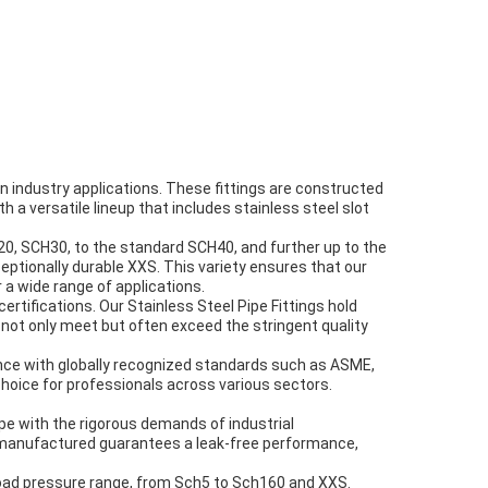
 industry applications. These fittings are constructed
th a versatile lineup that includes stainless steel slot
20, SCH30, to the standard SCH40, and further up to the
tionally durable XXS. This variety ensures that our
 a wide range of applications.
rtifications. Our Stainless Steel Pipe Fittings hold
 not only meet but often exceed the stringent quality
ance with globally recognized standards such as ASME,
choice for professionals across various sectors.
pe with the rigorous demands of industrial
e manufactured guarantees a leak-free performance,
broad pressure range, from Sch5 to Sch160 and XXS.