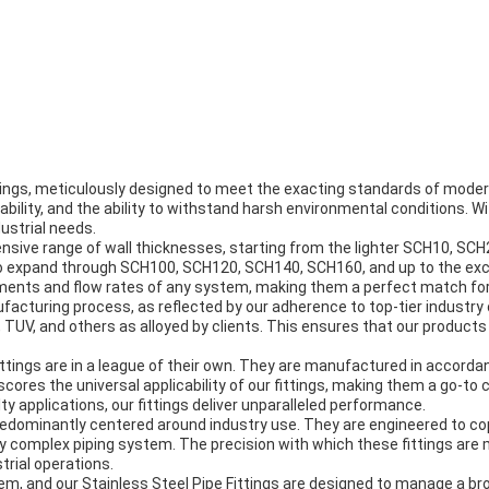
tings, meticulously designed to meet the exacting standards of modern
iability, and the ability to withstand harsh environmental conditions. Wi
dustrial needs.
nsive range of wall thicknesses, starting from the lighter SCH10, SCH
 expand through SCH100, SCH120, SCH140, SCH160, and up to the excep
rements and flow rates of any system, making them a perfect match for
acturing process, as reflected by our adherence to top-tier industry ce
 TUV, and others as alloyed by clients. This ensures that our products
ittings are in a league of their own. They are manufactured in accord
res the universal applicability of our fittings, making them a go-to 
ty applications, our fittings deliver unparalleled performance.
 predominantly centered around industry use. They are engineered to co
ny complex piping system. The precision with which these fittings ar
trial operations.
stem, and our Stainless Steel Pipe Fittings are designed to manage a 