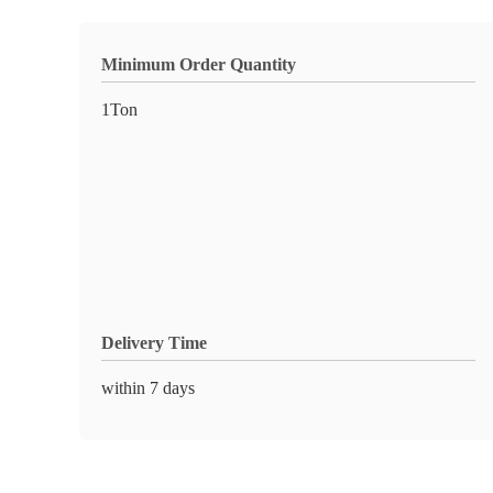
Minimum Order Quantity
1Ton
Delivery Time
within 7 days