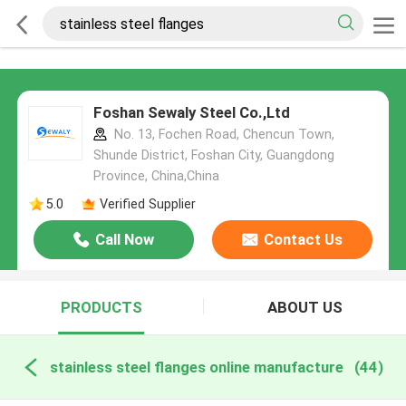
Foshan Sewaly Steel Co.,Ltd
No. 13, Fochen Road, Chencun Town,
Shunde District, Foshan City, Guangdong
Province, China,China
5.0
Verified Supplier
Call Now
Contact Us
PRODUCTS
ABOUT US
stainless steel flanges online manufacture
(44)