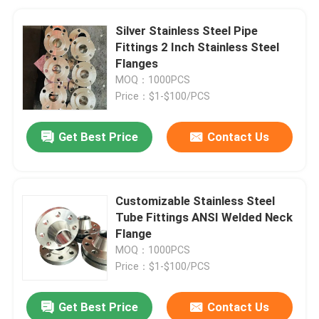
Silver Stainless Steel Pipe
Fittings 2 Inch Stainless Steel
Flanges
MOQ：1000PCS
Price：$1-$100/PCS
Get Best Price
Contact Us
Customizable Stainless Steel
Tube Fittings ANSI Welded Neck
Flange
MOQ：1000PCS
Price：$1-$100/PCS
Get Best Price
Contact Us