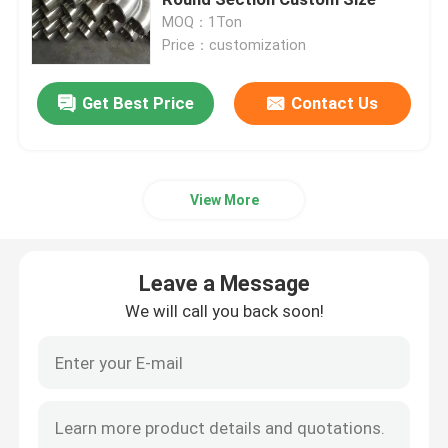
MOQ：1Ton
Price：customization
Stainless Steel Sheets Metal
Get Best Price
Contact Us
Cold Rolled Stainless Steel Sheet
Hot Rolled Stainless Steel Sheet
View More
Decorative Stainless Steel Sheet
Leave a Message
Cold Rolled Stainless Steel Coil
We will call you back soon!
Hot Rolled Stainless Steel Coil
Stainless Steel Seamless Pipe