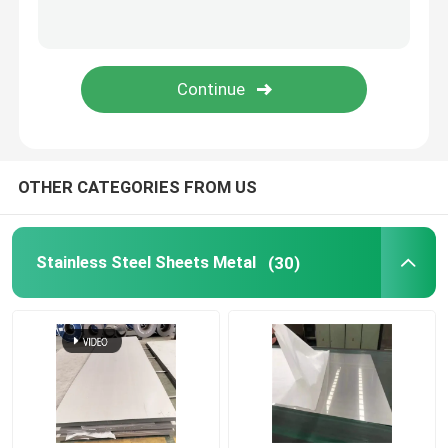
Stainless Steel Welded Pipe
Stainless Steel Round Bars
Stainless Steel Square Bars
OTHER CATEGORIES FROM US
Stainless Steel Wire Rod
Stainless Steel Sheets Metal
(30)
Stainless Steel Profile
Stainless Steel Disc
Stainless Steel Strips