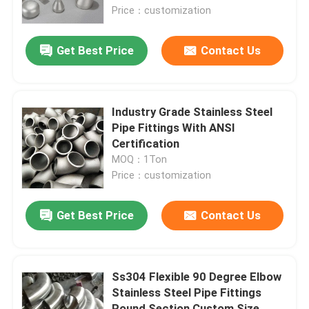
Price：customization
About Us
Get Best Price
Contact Us
Factory Tour
Industry Grade Stainless Steel
Quality Control
Pipe Fittings With ANSI
Certification
MOQ：1Ton
Contact Us
Price：customization
News
Get Best Price
Contact Us
Cases
Ss304 Flexible 90 Degree Elbow
Stainless Steel Pipe Fittings
Request A Quote
Round Section Custom Size