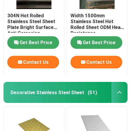
304N Hot Rolled
Width 1500mm
Stainless Steel Sheet
Stainless Steel Hot
Plate Bright Surface
Rolled Sheet ODM Heat
Anti Corrosion
Resistance
Get Best Price
Get Best Price
Contact Us
Contact Us
Decorative Stainless Steel Sheet
(51)