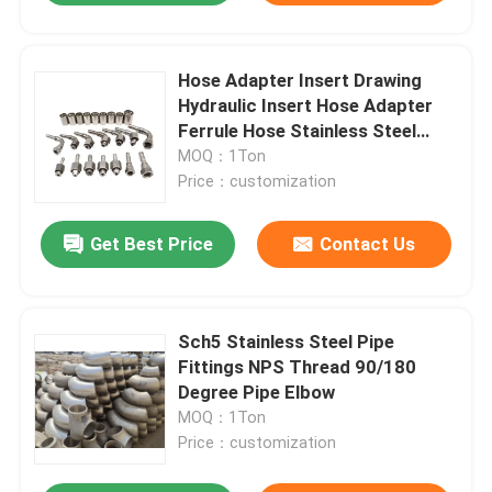
Hose Adapter Insert Drawing
Hydraulic Insert Hose Adapter
Ferrule Hose Stainless Steel
Fittings
MOQ：1Ton
Price：customization
Get Best Price
Contact Us
Sch5 Stainless Steel Pipe
Fittings NPS Thread 90/180
Degree Pipe Elbow
MOQ：1Ton
Price：customization