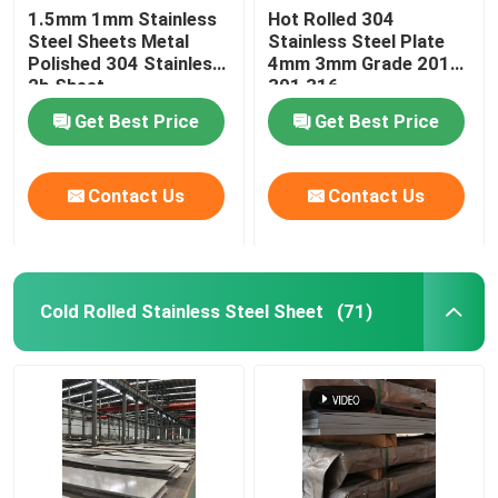
1.5mm 1mm Stainless
Hot Rolled 304
Steel Sheets Metal
Stainless Steel Plate
Stainless Steel Pipe Fittings
Polished 304 Stainless
4mm 3mm Grade 201
2b Sheet
301 316
Get Best Price
Get Best Price
Contact Us
Contact Us
Cold Rolled Stainless Steel Sheet
(71)