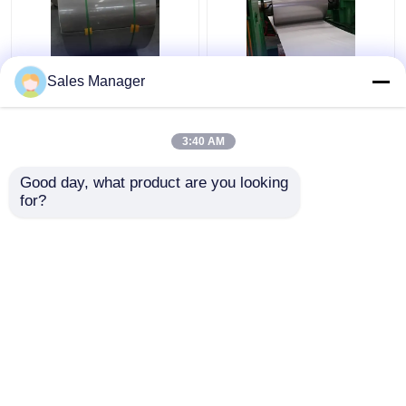
Sus316 304 Cold
201 304 Stainless
Sales Manager
Rolled Stainless Steel
Steel Strip Coil HL
Coil Strip 2B Surface
Surface Finish For
Finish
Decoration
3:40 AM
Get Best Price
Get Best Price
Good day, what product are you looking 
for?
Contact Us
Contact Us
View More
Home
About Us
Contact Us
Desktop Site
Sitemap
Privacy Policy