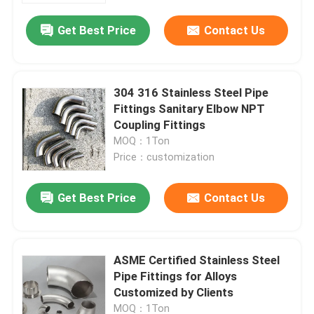
Get Best Price
Contact Us
304 316 Stainless Steel Pipe
Fittings Sanitary Elbow NPT
Coupling Fittings
MOQ：1Ton
Price：customization
Get Best Price
Contact Us
Home
ASME Certified Stainless Steel
Products
Pipe Fittings for Alloys
Customized by Clients
Videos
MOQ：1Ton