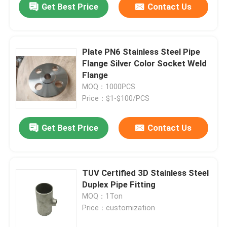
Get Best Price
Contact Us
Plate PN6 Stainless Steel Pipe
Flange Silver Color Socket Weld
Flange
MOQ：1000PCS
Price：$1-$100/PCS
Get Best Price
Contact Us
TUV Certified 3D Stainless Steel
Duplex Pipe Fitting
MOQ：1Ton
Price：customization