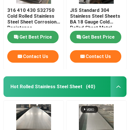
316 410 430 S32750
JIS Standard 304
Cold Rolled Stainless
Stainless Steel Sheets
Steel Sheet Corrosion
BA 18 Gauge Cold
Resistance
Rolled Sheet Metal
Get Best Price
Get Best Price
Contact Us
Contact Us
Hot Rolled Stainless Steel Sheet
(40)