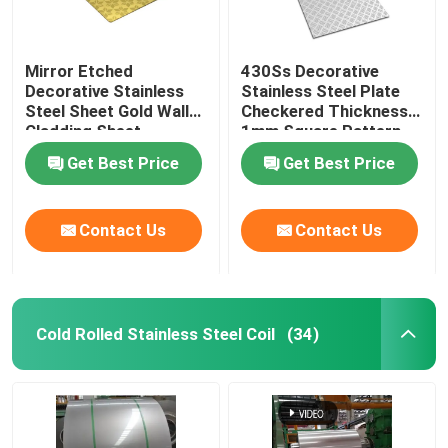
Mirror Etched
430Ss Decorative
Decorative Stainless
Stainless Steel Plate
Steel Sheet Gold Wall
Checkered Thickness
Cladding Sheet
1mm Square Pattern
Get Best Price
Get Best Price
Contact Us
Contact Us
Cold Rolled Stainless Steel Coil
(34)