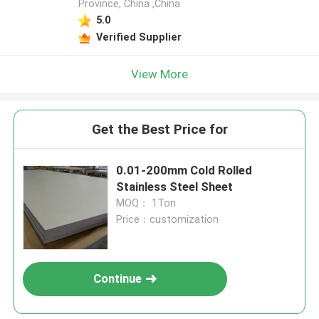
Province, China ,China
5.0
Verified Supplier
View More
Get the Best Price for
0.01-200mm Cold Rolled
Stainless Steel Sheet
MOQ： 1Ton
Price：customization
Continue