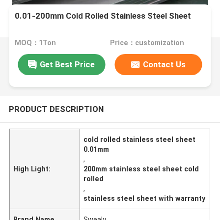
0.01-200mm Cold Rolled Stainless Steel Sheet
MOQ：1Ton
Price：customization
Get Best Price
Contact Us
PRODUCT DESCRIPTION
cold rolled stainless steel sheet
0.01mm
,
High Light:
200mm stainless steel sheet cold
rolled
,
stainless steel sheet with warranty
Brand Name
Swealy