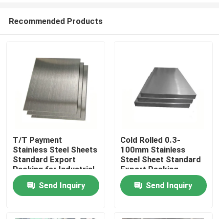
Recommended Products
T/T Payment
Cold Rolled 0.3-
Stainless Steel Sheets
100mm Stainless
Home
Standard Export
Steel Sheet Standard
Packing for Industrial
Export Packing
Use
Send Inquiry
Send Inquiry
Products
Videos