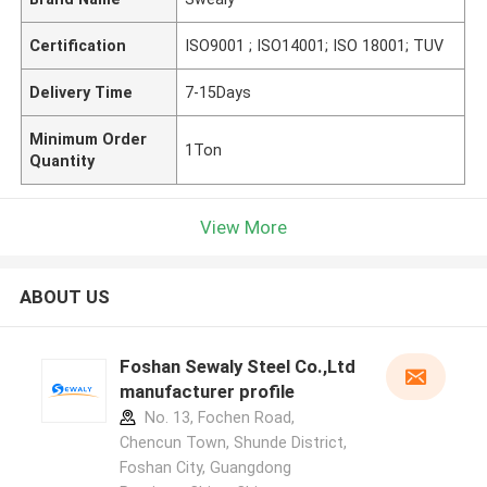
Certification
ISO9001 ; ISO14001; ISO 18001; TUV
Delivery Time
7-15Days
Minimum Order
1Ton
Quantity
View More
ABOUT US
Foshan Sewaly Steel Co.,Ltd
manufacturer profile
No. 13, Fochen Road,
Chencun Town, Shunde District,
Foshan City, Guangdong