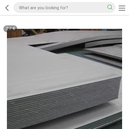
2
/
4