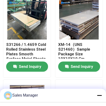
About Us
Factory Tour
Quality Control
S31266 / 1.4659 Cold
XM-14（UNS
Rolled Stainless Steel
S21460）Sample
Plates Smooth
Package Size
Contact Us
Surface Metal Sheets
10X10X10 Cm
Perfect for
Stainless Steel Plates
Send Inquiry
Send Inquiry
Automotive Machinery
Mill Certificate Metal
and Structural
Sheets Designed
News
Components
Cases
Sales Manager
Request A Quote