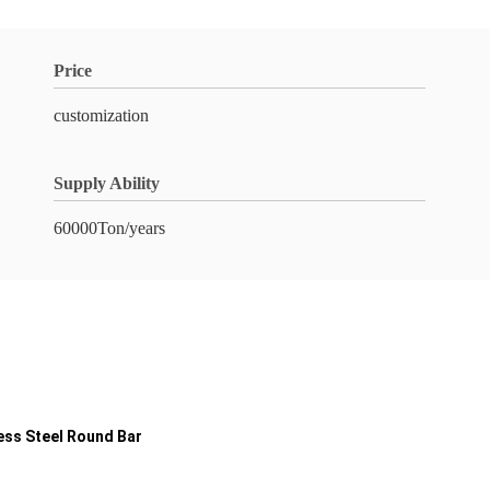
Price
customization
Supply Ability
60000Ton/years
less Steel Round Bar