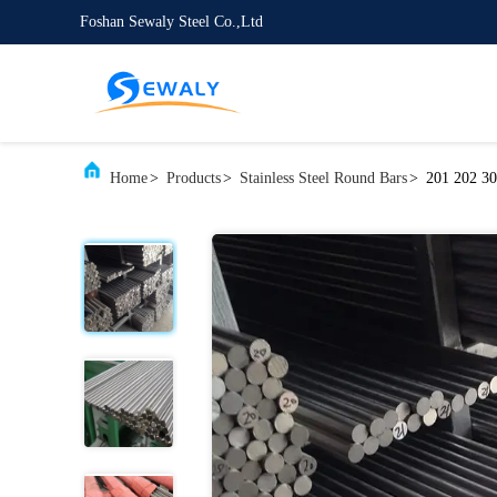
Foshan Sewaly Steel Co.,Ltd
Home
>
Products
>
Stainless Steel Round Bars
>
201 202 30