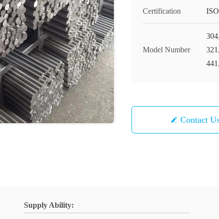
Certification
ISO
304
Model Number
321
441
Contact U
Supply Ability: