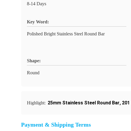
8-14 Days
Key Word:
Polished Bright Stainless Steel Round Bar
Shape:
Round
25mm Stainless Steel Round Bar
,
201
Highlight:
Payment & Shipping Terms