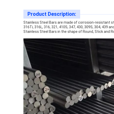
Product Description:
Stainless Steel Bars are made of corrosion-resistant ste
316Ti, 316L, 316, 321, 410S, 347, 430, 309S, 304, 439 an
Stainless Steel Bars in the shape of Round, Stick and R