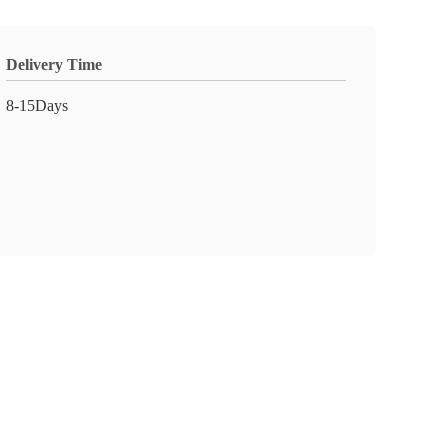
Delivery Time
8-15Days