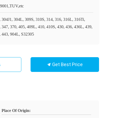
9001,TUV,etc
, 304J1, 304L, 309S, 310S, 314, 316, 316L, 316Ti,
, 347, 370, 405, 409L, 410, 410S, 430, 436, 436L, 439,
, 443, 904L, S32305
Get Best Price
s
Place Of Origin: