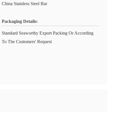
China Stainless Steel Bar
Packaging Details:
Standard Seaworthy Export Packing Or According
To The Customers' Request