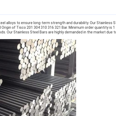
el alloys to ensure long-term strength and durability. Our Stainless St
d Origin of Tisco 201 304 310 316 321 Bar. Minimum order quantity is 1
ods. Our Stainless Steel Bars are highly demanded in the market due to 