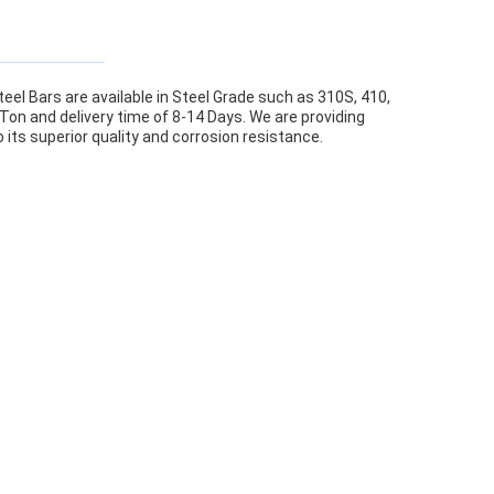
eel Bars are available in Steel Grade such as 310S, 410,
 Ton and delivery time of 8-14 Days. We are providing
its superior quality and corrosion resistance.