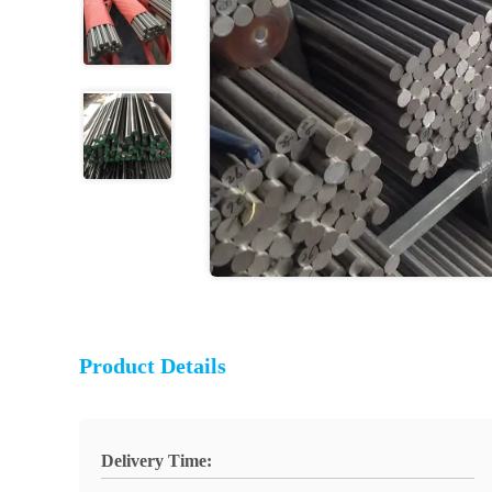
Product Details
Delivery Time: