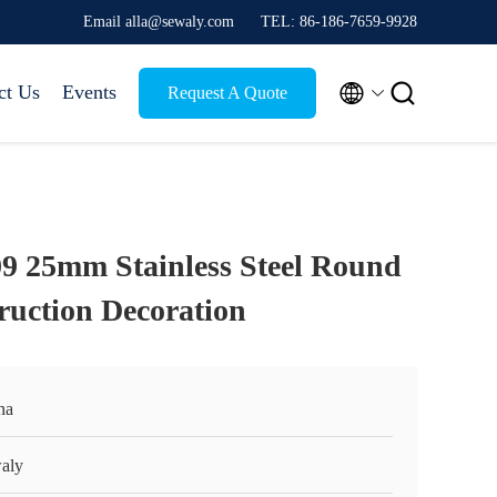
Email alla@sewaly.com
TEL: 86-186-7659-9928


ct Us
Events
Request A Quote
09 25mm Stainless Steel Round
ruction Decoration
na
aly