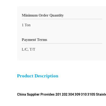
Minimum Order Quantity
1 Ton
Payment Terms
L/C, T/T
Product Description
China Supplier Provides 201 202 304 309 310 310S Stain