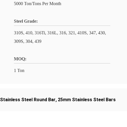
5000 Ton/Tons Per Month
Steel Grade:
310S, 410, 316Ti, 316L, 316, 321, 410S, 347, 430,
309S, 304, 439
MOQ:
1 Ton
 Stainless Steel Round Bar
,
25mm Stainless Steel Bars