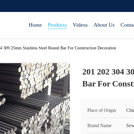
Home
Products
Videos
About Us
Conta
4 309 25mm Stainless Steel Round Bar For Construction Decoration
201 202 304 3
Bar For Const
Place of Origin
Chi
Brand Name
Sew